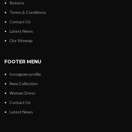
Returns
Terms & Conditions
Contact Us
Latest News
Our Sitemap
FOOTER MENU
Instagram profile
New Collection
Woman Dress
Contact Us
Latest News