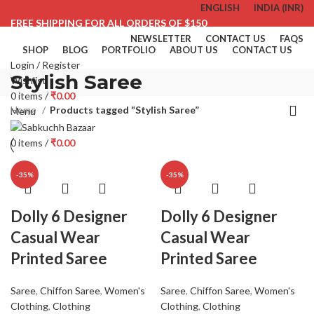
ENGLISH
INDIA (INR)
FREE SHIPPING FOR ALL ORDERS OF $150
NEWSLETTER
CONTACT US
FAQS
SHOP
BLOG
PORTFOLIO
ABOUT US
CONTACT US
Login / Register
Stylish Saree
Wishlist
0
items
/
₹
0.00
Home
Products tagged “Stylish Saree”
Menu
0
items
/
₹
0.00
-35%
-35%
Dolly 6 Designer
Dolly 6 Designer
Casual Wear
Casual Wear
Printed Saree
Printed Saree
Saree
,
Chiffon Saree
,
Women's
Saree
,
Chiffon Saree
,
Women's
Clothing
,
Clothing
Clothing
,
Clothing