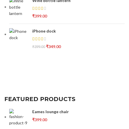
Wine bottle lantern
₹
399.00
iPhone dock
₹
349.00
₹
399.00
FEATURED PRODUCTS
Eames lounge chair
₹
399.00