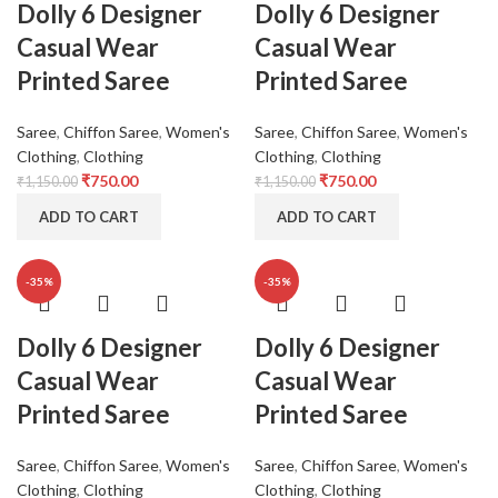
Dolly 6 Designer
Dolly 6 Designer
Casual Wear
Casual Wear
Printed Saree
Printed Saree
Saree
,
Chiffon Saree
,
Women's
Saree
,
Chiffon Saree
,
Women's
Clothing
,
Clothing
Clothing
,
Clothing
₹
750.00
₹
750.00
₹
1,150.00
₹
1,150.00
ADD TO CART
ADD TO CART
-35%
-35%
Dolly 6 Designer
Dolly 6 Designer
Casual Wear
Casual Wear
Printed Saree
Printed Saree
Saree
,
Chiffon Saree
,
Women's
Saree
,
Chiffon Saree
,
Women's
Clothing
,
Clothing
Clothing
,
Clothing