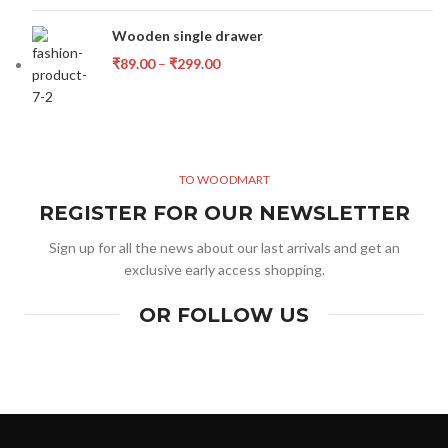
Wooden single drawer
₹
89.00
–
₹
299.00
TO WOODMART
REGISTER FOR OUR NEWSLETTER
Sign up for all the news about our last arrivals and get an
exclusive early access shopping.
OR FOLLOW US