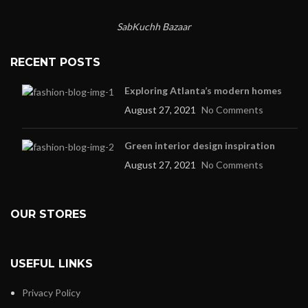
SabKuchh Bazaar
RECENT POSTS
Exploring Atlanta’s modern homes
August 27, 2021
No Comments
Green interior design inspiration
August 27, 2021
No Comments
OUR STORES
USEFUL LINKS
Privacy Policy