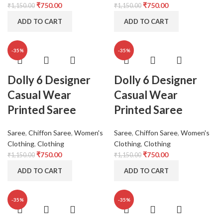
₹
750.00
₹
750.00
₹
1,150.00
₹
1,150.00
ADD TO CART
ADD TO CART
-35%
-35%
Dolly 6 Designer
Dolly 6 Designer
Casual Wear
Casual Wear
Printed Saree
Printed Saree
Saree
,
Chiffon Saree
,
Women's
Saree
,
Chiffon Saree
,
Women's
Clothing
,
Clothing
Clothing
,
Clothing
₹
750.00
₹
750.00
₹
1,150.00
₹
1,150.00
ADD TO CART
ADD TO CART
-35%
-35%