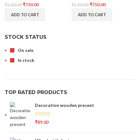
₹
750.00
₹
750.00
₹
1,150.00
₹
1,150.00
ADD TO CART
ADD TO CART
STOCK STATUS
On sale
In stock
TOP RATED PRODUCTS
Decoration wooden present
₹
89.00