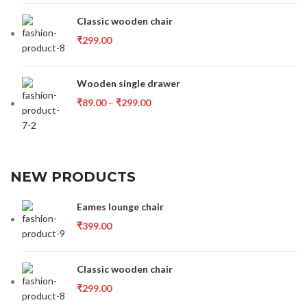
Classic wooden chair
₹
299.00
Wooden single drawer
₹
89.00
–
₹
299.00
NEW PRODUCTS
Eames lounge chair
₹
399.00
Classic wooden chair
₹
299.00