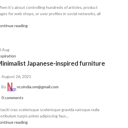
hen it’s about controlling hundreds of articles, product
ges for web shops, or user profiles in social networks, all
ontinue reading
6
Aug
nspiration
inimalist Japanese-inspired furniture
August 26, 2021
By
ncsindia.om@gmail.com
0
comments
 taciti cras scelerisque scelerisque gravida natoque nulla
stibulum turpis primis adipiscing fauc...
ontinue reading