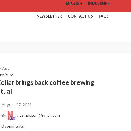
ENGLISH
INDIA (INR)
NEWSLETTER
CONTACT US
FAQS
7
Aug
urniture
ollar brings back coffee brewing
itual
August 27, 2021
By
ncsindia.om@gmail.com
0
comments