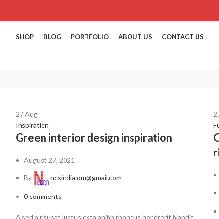
SHOP
BLOG
PORTFOLIO
ABOUT US
CONTACT US
27
Aug
2
Inspiration
F
Green interior design inspiration
C
r
August 27, 2021
By
ncsindia.om@gmail.com
0
comments
A sed a risusat luctus esta anibh rhoncus hendrerit blandit