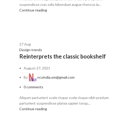
suspendisse cras odio bibendum augue rhoncus la...
Continue reading
27
Aug
Design trends
Reinterprets the classic bookshelf
August 27, 2021
By
ncsindia.om@gmail.com
0
comments
Aliquet parturient scele risque scele risque nibh pretium
parturient suspendisse platea sapien torqu...
Continue reading