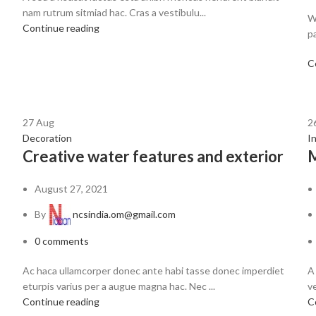
nam rutrum sitmiad hac. Cras a vestibulu...
W
Continue reading
pa
C
27
Aug
2
Decoration
I
Creative water features and exterior
M
August 27, 2021
By
ncsindia.om@gmail.com
0
comments
Ac haca ullamcorper donec ante habi tasse donec imperdiet
A
eturpis varius per a augue magna hac. Nec ...
ve
Continue reading
C