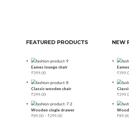
FEATURED PRODUCTS
NEW 
Eames lounge chair
Eames
₹
399.00
₹
399.
Classic wooden chair
Classi
₹
299.00
₹
299.
Wooden single drawer
Woode
₹
89.00
–
₹
299.00
₹
89.0