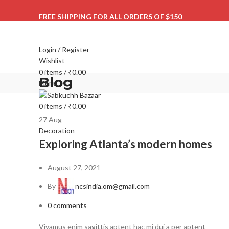
FREE SHIPPING FOR ALL ORDERS OF $150
Login / Register
Wishlist
0
items
/
₹
0.00
Blog
Menu
0
items
/
₹
0.00
27
Aug
Decoration
Exploring Atlanta’s modern homes
August 27, 2021
By
ncsindia.om@gmail.com
0
comments
Vivamus enim sagittis aptent hac mi dui a per aptent