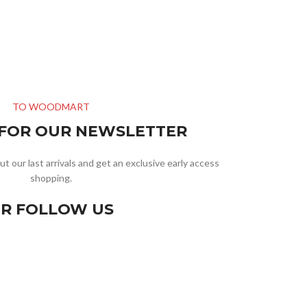
TO WOODMART
 FOR OUR NEWSLETTER
ut our last arrivals and get an exclusive early access
shopping.
R FOLLOW US