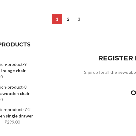
1
2
3
PRODUCTS
REGISTER
 lounge chair
Sign up for all the news abo
00
O
c wooden chair
00
n single drawer
0
–
₹
299.00