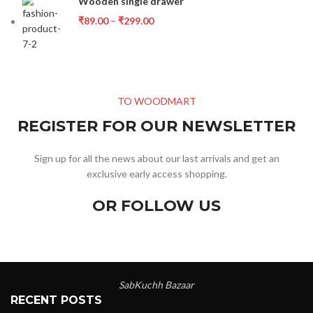
Wooden single drawer
₹
89.00
–
₹
299.00
TO WOODMART
REGISTER FOR OUR NEWSLETTER
Sign up for all the news about our last arrivals and get an
exclusive early access shopping.
OR FOLLOW US
SabKuchh Bazaar
RECENT POSTS