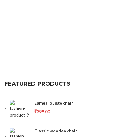
FEATURED PRODUCTS
Eames lounge chair
₹
399.00
Classic wooden chair