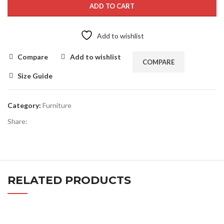
ADD TO CART
Add to wishlist
Compare
Add to wishlist
COMPARE
Size Guide
Category:
Furniture
Share:
RELATED PRODUCTS