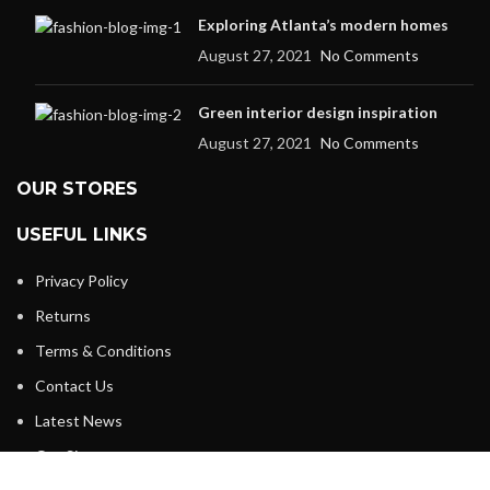
Exploring Atlanta’s modern homes
August 27, 2021
No Comments
Green interior design inspiration
August 27, 2021
No Comments
OUR STORES
USEFUL LINKS
Privacy Policy
Returns
Terms & Conditions
Contact Us
Latest News
Our Sitemap