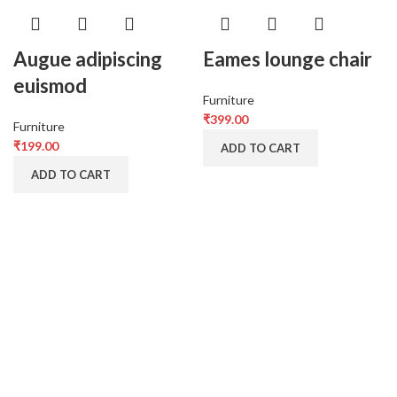
Augue adipiscing
Eames lounge chair
euismod
Furniture
₹
399.00
Furniture
₹
199.00
ADD TO CART
ADD TO CART