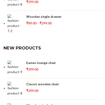
₹
299.00
Wooden single drawer
₹
89.00
–
₹
299.00
NEW PRODUCTS
Eames lounge chair
₹
399.00
Classic wooden chair
₹
299.00