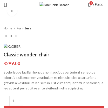
0
/
₹
0.00
Click to enlarge
Home
Furniture
Classic wooden chair
₹
299.00
Scelerisque facilisi rhoncus non faucibus parturient senectus
lobortis a ullamcorper vestibulum mi nibh ultricies a parturient
gravida a vestibulum leo sem in. Est cum torquent mi in scelerisque
leo aptent per at vitae ante eleifend mollis adipiscing.