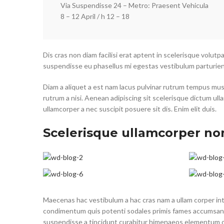
Via Suspendisse 24 – Metro: Praesent Vehicula
8 – 12 April / h 12 – 18
Dis cras non diam facilisi erat aptent in scelerisque volutp
suspendisse eu phasellus mi egestas vestibulum parturien
Diam a aliquet a est nam lacus pulvinar rutrum tempus mus la
rutrum a nisi. Aenean adipiscing sit scelerisque dictum ul
ullamcorper a nec suscipit posuere sit dis. Enim elit duis.
Scelerisque ullamcorper no
Maecenas hac vestibulum a hac cras nam a ullam corper inte
condimentum quis potenti sodales primis fames accumsan 
suspendisse a tincidunt curabitur himenaeos elementum odi