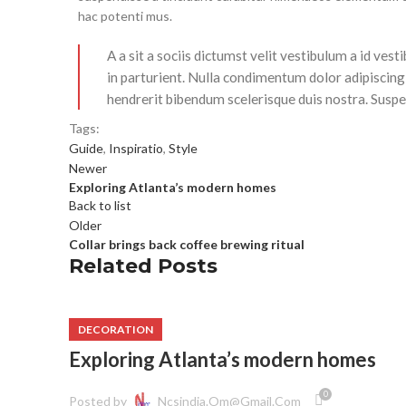
hac potenti mus.
A a sit a sociis dictumst velit vestibulum a id ve
in parturient. Nulla condimentum dolor adipiscing
hendrerit bibendum scelerisque duis nostra. Suspen
Tags:
Guide
,
Inspiratio
,
Style
Newer
Exploring Atlanta’s modern homes
Back to list
Older
Collar brings back coffee brewing ritual
Related Posts
DECORATION
Exploring Atlanta’s modern homes
0
Posted by
Ncsindia.om@gmail.com