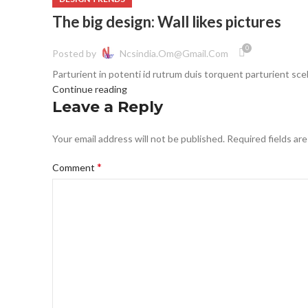
The big design: Wall likes pictures
0
Posted by
Ncsindia.om@gmail.com
Parturient in potenti id rutrum duis torquent parturient scel
Continue reading
Leave a Reply
Your email address will not be published.
Required fields ar
*
Comment