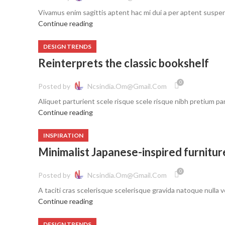
Vivamus enim sagittis aptent hac mi dui a per aptent suspe
Continue reading
DESIGN TRENDS
Reinterprets the classic bookshelf
0
Posted by
Ncsindia.om@gmail.com
Aliquet parturient scele risque scele risque nibh pretium pa
Continue reading
INSPIRATION
Minimalist Japanese-inspired furnitur
0
Posted by
Ncsindia.om@gmail.com
A taciti cras scelerisque scelerisque gravida natoque nulla ve
Continue reading
DESIGN TRENDS