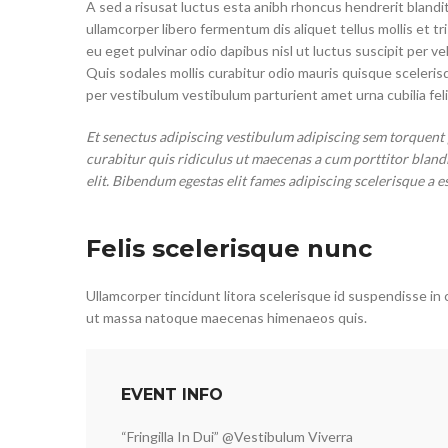
A sed a risusat luctus esta anibh rhoncus hendrerit blandit
ullamcorper libero fermentum dis aliquet tellus mollis et t
eu eget pulvinar odio dapibus nisl ut luctus suscipit per
Quis sodales mollis curabitur odio mauris quisque sceleri
per vestibulum vestibulum parturient amet urna cubilia feli
Et senectus adipiscing vestibulum adipiscing sem torquent 
curabitur quis ridiculus ut maecenas a cum porttitor bland
elit. Bibendum egestas elit fames adipiscing scelerisque a e
Felis scelerisque nunc
Ullamcorper tincidunt litora scelerisque id suspendisse in 
ut massa natoque maecenas himenaeos quis.
EVENT INFO
“Fringilla In Dui” @Vestibulum Viverra