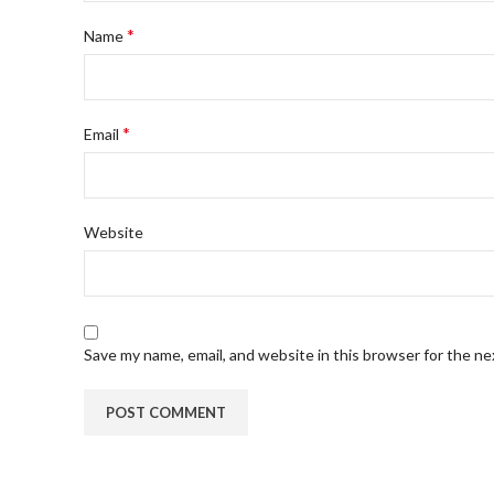
*
Name
*
Email
Website
Save my name, email, and website in this browser for the n