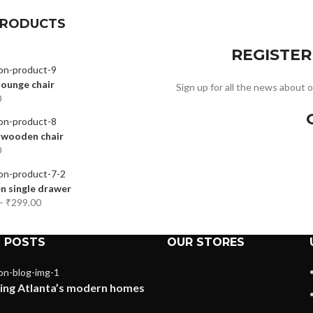
PRODUCTS
REGISTE
ounge chair
Sign up for all the news about o
0
 wooden chair
0
 single drawer
–
₹
299.00
 POSTS
OUR STORES
ing Atlanta’s modern homes