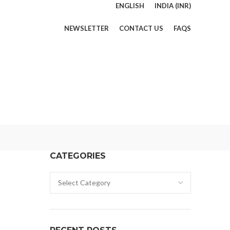
ENGLISH
INDIA (INR)
NEWSLETTER
CONTACT US
FAQS
CATEGORIES