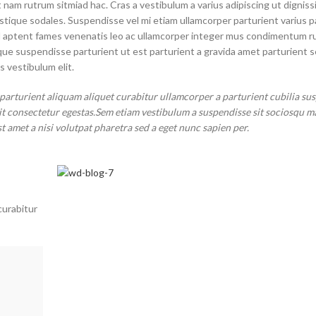
 nam rutrum sitmiad hac. Cras a vestibulum a varius adipiscing ut digniss
ristique sodales. Suspendisse vel mi etiam ullamcorper parturient varius p
 vel aptent fames venenatis leo ac ullamcorper integer mus condimentum r
sque suspendisse parturient ut est parturient a gravida amet parturient 
s vestibulum elit.
parturient aliquam aliquet curabitur ullamcorper a parturient cubilia su
it consectetur egestas.Sem etiam vestibulum a suspendisse sit sociosqu m
st amet a nisi volutpat pharetra sed a eget nunc sapien per.
curabitur