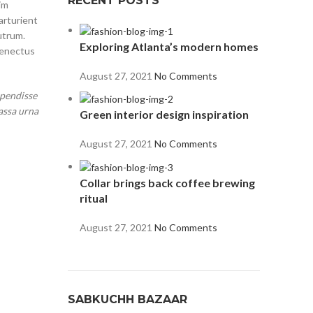
RECENT POSTS
im
arturient
utrum.
Exploring Atlanta’s modern homes
senectus
August 27, 2021
No Comments
spendisse
assa urna
Green interior design inspiration
August 27, 2021
No Comments
Collar brings back coffee brewing
ritual
August 27, 2021
No Comments
SABKUCHH BAZAAR