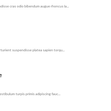
ndisse cras odio bibendum augue rhoncus la...
rturient suspendisse platea sapien torqu...
e
stibulum turpis primis adipiscing fauc...