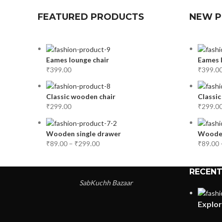
FEATURED PRODUCTS
NEW 
Eames lounge chair
Eames l
₹
399.00
₹
399.0
Classic wooden chair
Classic
₹
299.00
₹
299.0
Wooden single drawer
Wooden
₹
89.00
–
₹
299.00
₹
89.00
RECENT
SabKuchh Bazaar
Explor