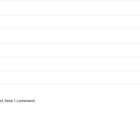
ext time I comment.