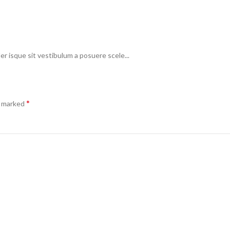
er isque sit vestibulum a posuere scele...
*
e marked