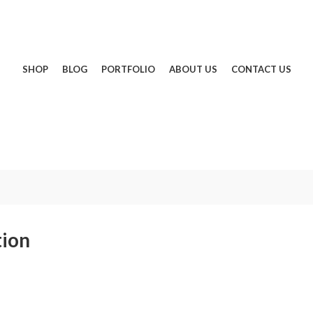
SHOP
BLOG
PORTFOLIO
ABOUT US
CONTACT US
tion