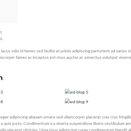
at
t.
cus odio id fames sed facilisi at primis adipiscing parturient ad varius si
lamcorper fames ac inceptos est risus auctor ac senectus volutpat viverra
n
ger adipiscing aliquam ornare sed ullamcorper placerat cras cras fringill
a quis justo. Condimentum a a viverra suspendisse libero vestibulum a
o placerat ultricies. Urna risus adipiscing curae condimentum blandit a