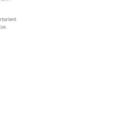
rturient
cus