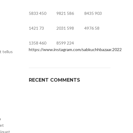
5833
450
9821
586
8435
903
1421
73
2031
598
4976
58
1358
460
8599
224
https://www.instagram.com/sabkuchhbazaar.2022
t tellus
RECENT COMMENTS
a
met
liquet