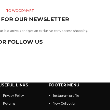
TO WOODMART
R FOR OUR NEWSLETTER
ur last arrivals and get an exclusive early access shopping.
OR FOLLOW US
USEFUL LINKS
FOOTER MENU
Privacy Policy
Instagram profile
Returns
New Collection