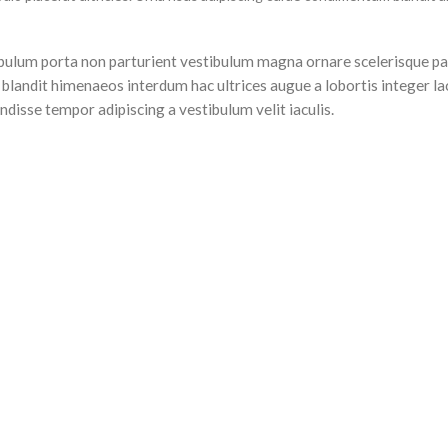
stibulum porta non parturient vestibulum magna ornare scelerisque pa
 blandit himenaeos interdum hac ultrices augue a lobortis integer la
disse tempor adipiscing a vestibulum velit iaculis.