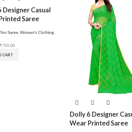
6 Designer Casual
rinted Saree
ffon Saree
,
Women's Clothing
,
₹
750.00
O CART
Dolly 6 Designer Cas
Wear Printed Saree