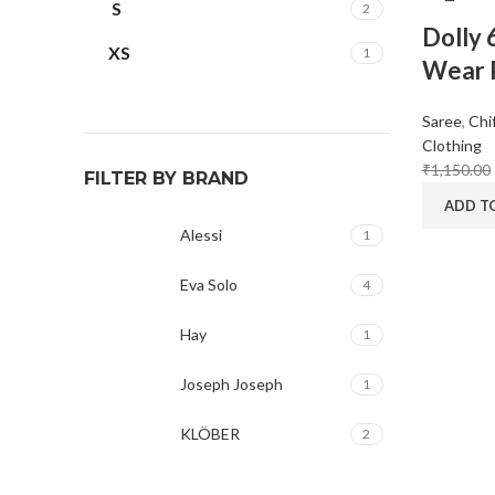
S
2
Dolly 
XS
1
Wear P
Saree
,
Chi
Clothing
₹
1,150.00
FILTER BY BRAND
ADD T
Alessi
1
Eva Solo
4
Hay
1
Joseph Joseph
1
KLÖBER
2
Louis Poulsen
1