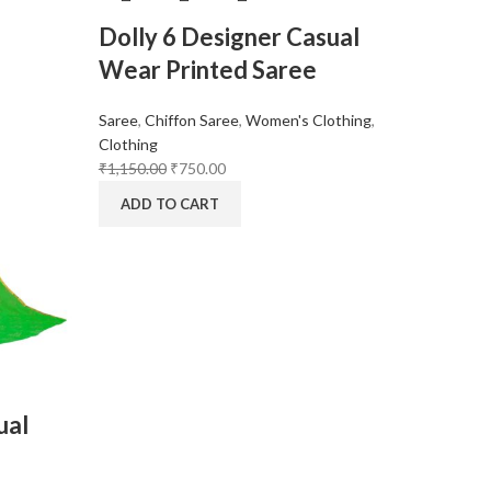
Dolly 6 Designer Casual
Wear Printed Saree
Saree
,
Chiffon Saree
,
Women's Clothing
,
Clothing
₹
1,150.00
₹
750.00
ADD TO CART
ual