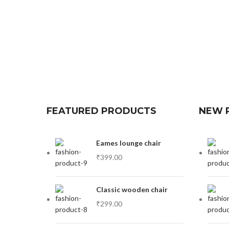
FEATURED PRODUCTS
NEW 
Eames lounge chair
₹
399.00
Classic wooden chair
₹
299.00