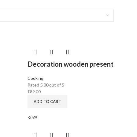
Decoration wooden present
Cooking
Rated
5.00
out of 5
₹
89.00
ADD TO CART
-35%