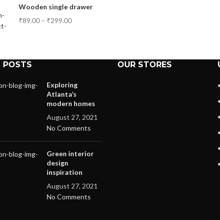
Wooden single drawer
₹
89.00
–
₹
299.00
 POSTS
OUR STORES
Exploring
Atlanta’s
modern homes
August 27, 2021
No Comments
Green interior
design
inspiration
August 27, 2021
No Comments