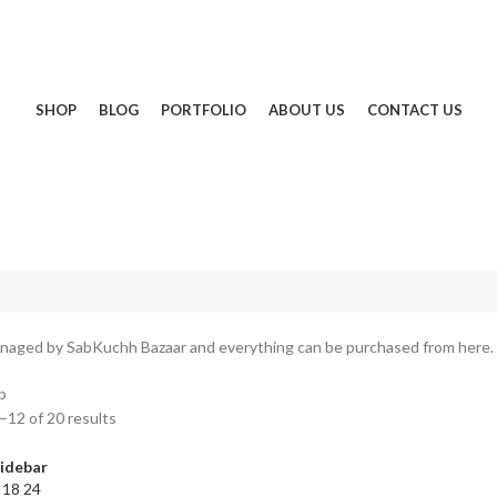
SHOP
BLOG
PORTFOLIO
ABOUT US
CONTACT US
naged by SabKuchh Bazaar and everything can be purchased from here.
p
12 of 20 results
idebar
2
18
24