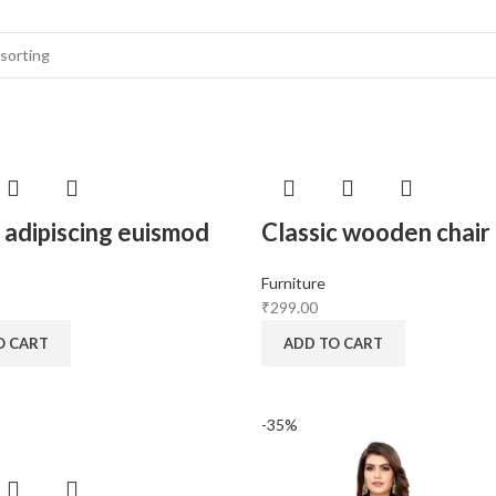
adipiscing euismod
Classic wooden chair
Furniture
₹
299.00
O CART
ADD TO CART
-35%