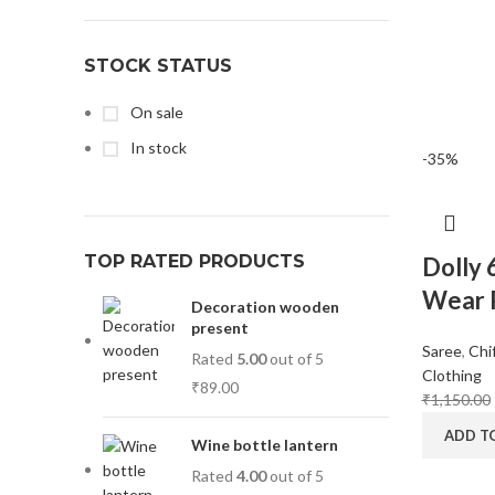
Magisso
1
STOCK STATUS
Vitra
1
On sale
In stock
-35%
TOP RATED PRODUCTS
Dolly 
Wear P
Decoration wooden
present
Saree
,
Chi
Rated
5.00
out of 5
Clothing
₹
89.00
₹
1,150.00
ADD T
Wine bottle lantern
Rated
4.00
out of 5