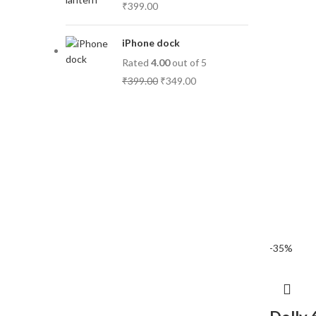
₹
399.00
iPhone dock
Rated
4.00
out of 5
₹
399.00
₹
349.00
-35%