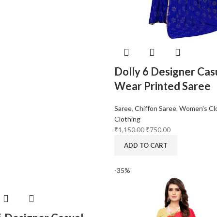
Dolly 6 Designer Cas
Wear Printed Saree
Saree
,
Chiffon Saree
,
Women's Cl
Clothing
₹
1,150.00
₹
750.00
ADD TO CART
-35%