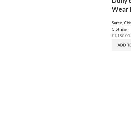
Dolly 
Wear P
Saree
,
Chi
Clothing
₹
1,150.00
ADD T