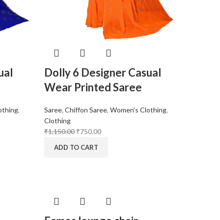
ual
Dolly 6 Designer Casual
Wear Printed Saree
othing
,
Saree
,
Chiffon Saree
,
Women's Clothing
,
Clothing
₹
1,150.00
₹
750.00
ADD TO CART