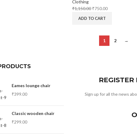
Clothing
₹
1,150.00
₹
750.00
ADD TO CART
1
2
→
PRODUCTS
REGISTER
Eames lounge chair
₹
399.00
Sign up for all the news abo
Classic wooden chair
O
₹
299.00