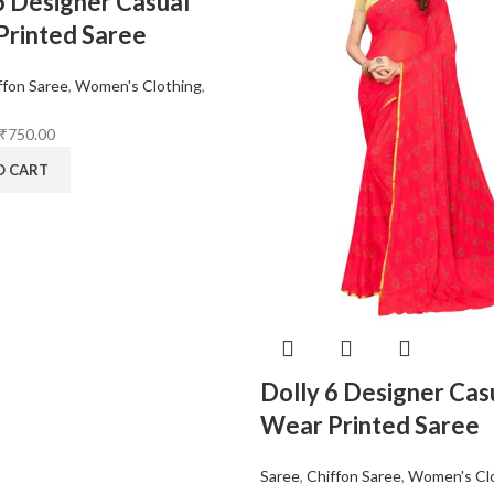
6 Designer Casual
rinted Saree
ffon Saree
,
Women's Clothing
,
₹
750.00
O CART
Dolly 6 Designer Cas
Wear Printed Saree
Saree
,
Chiffon Saree
,
Women's Cl