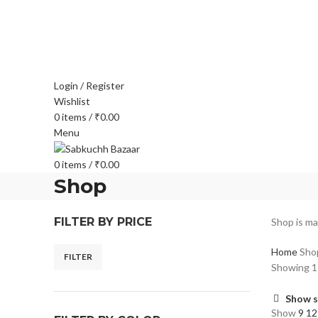
FREE SHIPPING FOR ALL ORDERS OF $150
Login / Register
Wishlist
0
items
/
₹
0.00
Menu
0
items
/
₹
0.00
Shop
FILTER BY PRICE
Shop is ma
Home
Sho
FILTER
Showing 1–
Show s
Show
9
1