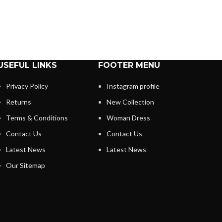
USEFUL LINKS
FOOTER MENU
Privacy Policy
Instagram profile
Returns
New Collection
Terms & Conditions
Woman Dress
Contact Us
Contact Us
Latest News
Latest News
Our Sitemap