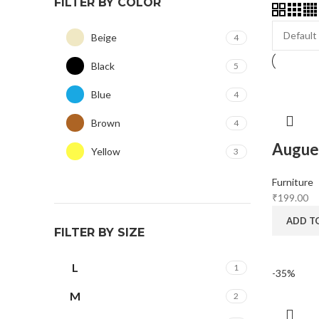
FILTER BY COLOR
Beige
4
Black
5
Blue
4
Brown
4
Augue 
Yellow
3
Furniture
₹
199.00
ADD T
FILTER BY SIZE
L
1
-35%
M
2