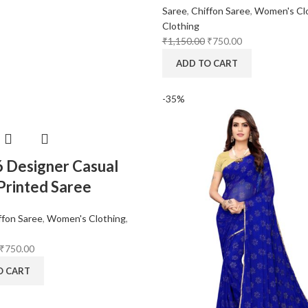
Saree
,
Chiffon Saree
,
Women's Cl
Clothing
₹
1,150.00
₹
750.00
ADD TO CART
-35%
6 Designer Casual
rinted Saree
ffon Saree
,
Women's Clothing
,
₹
750.00
O CART