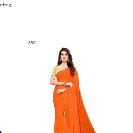
othing
,
-35%