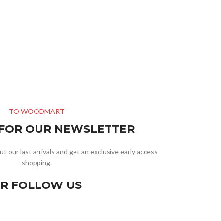
TO WOODMART
 FOR OUR NEWSLETTER
ut our last arrivals and get an exclusive early access
shopping.
R FOLLOW US