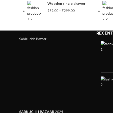
Wooden single drawer
₹
89.00
–
₹
299.00
RECENT
SabKuchh Bazaar
SABKUCHH BAZAAR
2024