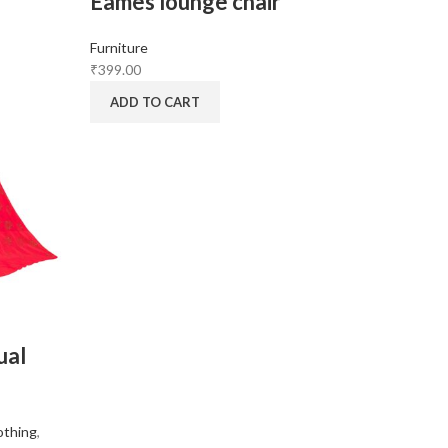
Eames lounge chair
Furniture
₹
399.00
ADD TO CART
ual
othing
,