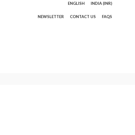
ENGLISH
INDIA (INR)
NEWSLETTER
CONTACT US
FAQS