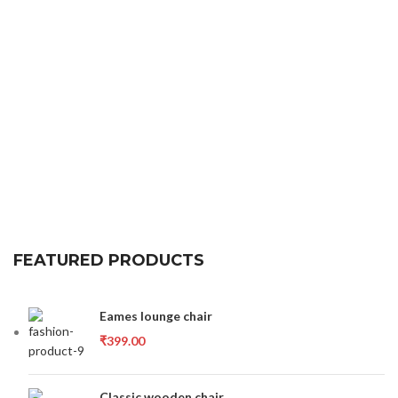
FEATURED PRODUCTS
Eames lounge chair
₹
399.00
Classic wooden chair