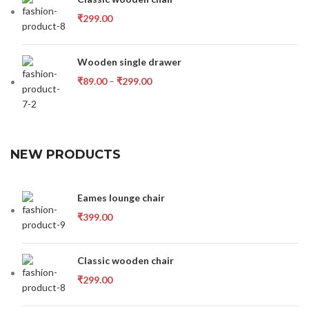
₹
299.00
Wooden single drawer
₹
89.00
–
₹
299.00
NEW PRODUCTS
Eames lounge chair
₹
399.00
Classic wooden chair
₹
299.00