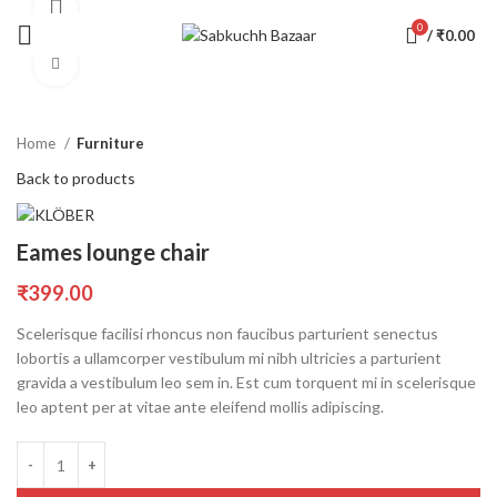
360 product view
0
/
₹
0.00
Click to enlarge
Home
Furniture
Back to products
Eames lounge chair
₹
399.00
Scelerisque facilisi rhoncus non faucibus parturient senectus
lobortis a ullamcorper vestibulum mi nibh ultricies a parturient
gravida a vestibulum leo sem in. Est cum torquent mi in scelerisque
leo aptent per at vitae ante eleifend mollis adipiscing.