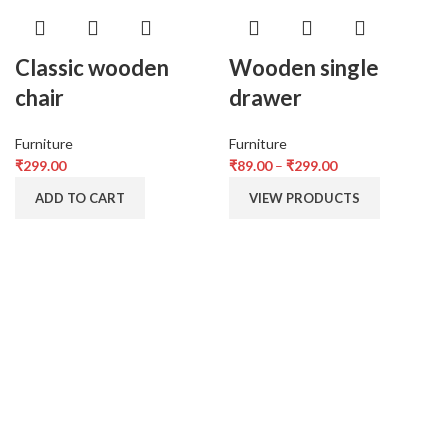
Classic wooden
Wooden single
chair
drawer
Furniture
Furniture
₹
299.00
₹
89.00
–
₹
299.00
ADD TO CART
VIEW PRODUCTS