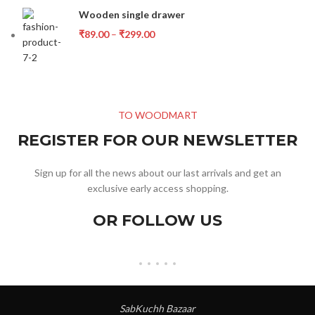
Wooden single drawer
₹
89.00
–
₹
299.00
TO WOODMART
REGISTER FOR OUR NEWSLETTER
Sign up for all the news about our last arrivals and get an
exclusive early access shopping.
OR FOLLOW US
SabKuchh Bazaar