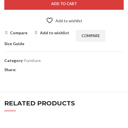
ADD TO CART
Add to wishlist
Compare
Add to wishlist
COMPARE
Size Guide
Category:
Furniture
Share:
RELATED PRODUCTS