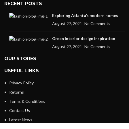
RECENT POSTS
Exploring Atlanta’s modern homes
August 27, 2021
No Comments
Green interior design inspiration
August 27, 2021
No Comments
OUR STORES
USEFUL LINKS
Privacy Policy
Returns
Terms & Conditions
Contact Us
Latest News
Our Sitemap