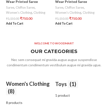
Wear Printed Saree
Wear Printed Saree
Saree
,
Chiffon Saree
,
Saree
,
Chiffon Saree
,
Women's Clothing
,
Clothing
Women's Clothing
,
Clothing
₹
750.00
₹
750.00
₹
1,150.00
₹
1,150.00
Add To Cart
Add To Cart
WELCOME TO WOODMART
OUR CATEGORIES
Nec sem consequat mi gravida augue augue suspendisse
condimentum condimentum vestibulum augue mi gravida ugue.
Women's Clothing
Toys
(1)
(8)
1 product
8 products