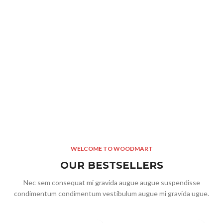
S
8 
WELCOME TO WOODMART
OUR BESTSELLERS
Nec sem consequat mi gravida augue augue suspendisse
condimentum condimentum vestibulum augue mi gravida ugue.