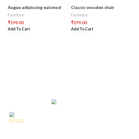
Augue adipiscing euismod
Classic wooden chair
D
Furniture
Furniture
Co
₹
199.00
₹
299.00
₹
8
Add To Cart
Add To Cart
Ad
CUSTOMERS REVIEWS
A faucibus ullamcorper metus class suspendisse scelerisque
A f
dui a eget amet pulvinar purus elementum scelerisque massa
dui