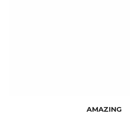
nec.
SHOP NOW
SUMMER NEW
AMAZING
FASHION
SHOP NOW