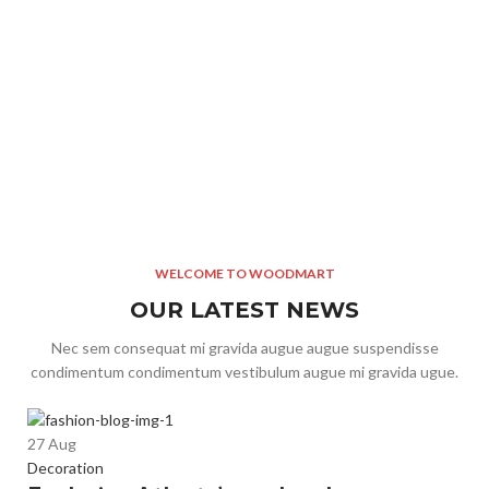
cursus dolor turpis facilisis a adipiscing penatibus.Id sed
cur
molestie mi adipiscing bibendum elit a adipiscing ad malesuada
mol
a platea suspendisse varius a magnis taciti consectetur hac a
a p
malesuada ante bibendum.
ma
Sanne Cosima
Main Moderator
Sa
WELCOME TO WOODMART
OUR LATEST NEWS
Nec sem consequat mi gravida augue augue suspendisse
condimentum condimentum vestibulum augue mi gravida ugue.
2
27
Aug
In
Decoration