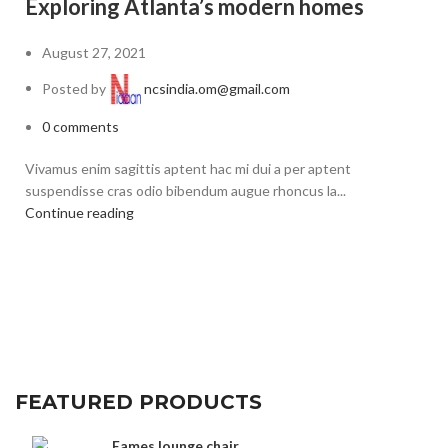
G
Exploring Atlanta’s modern homes
August 27, 2021
Posted by
ncsindia.om@gmail.com
0
comments
A 
Vivamus enim sagittis aptent hac mi dui a per aptent
ru
suspendisse cras odio bibendum augue rhoncus la...
Co
Continue reading
FEATURED PRODUCTS
Eames lounge chair