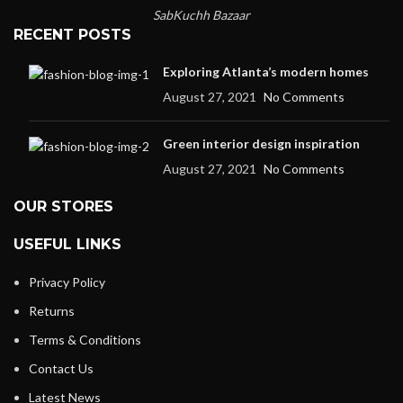
SabKuchh Bazaar
RECENT POSTS
Exploring Atlanta’s modern homes
August 27, 2021
No Comments
Green interior design inspiration
August 27, 2021
No Comments
OUR STORES
USEFUL LINKS
Privacy Policy
Returns
Terms & Conditions
Contact Us
Latest News