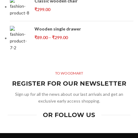
Classic wooden chair
₹
299.00
Wooden single drawer
₹
89.00
–
₹
299.00
TO WOODMART
REGISTER FOR OUR NEWSLETTER
Sign up for all the news about our last arrivals and get an
exclusive early access shopping.
OR FOLLOW US