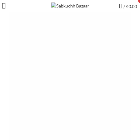
/
₹
0.00
YOUR FAVOURITE EMOJI
Blondes with
minimalistic
tendencies to vintage
Accumsan mus felis neque a penatibus
imperdiet magna amet inceptnetus ad in dui cum