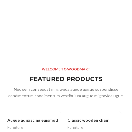
WELCOME TO WOODMART
FEATURED PRODUCTS
Nec sem consequat mi gravida augue augue suspendisse
condimentum condimentum vestibulum augue mi gravida ugue.
Augue adipiscing euismod
Classic wooden chair
Furniture
Furniture