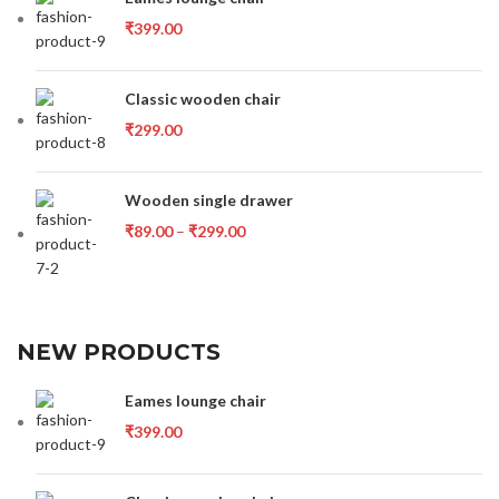
₹
399.00
Classic wooden chair
₹
299.00
Wooden single drawer
₹
89.00
–
₹
299.00
NEW PRODUCTS
Eames lounge chair
₹
399.00