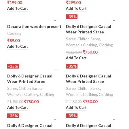
₹
199.00
₹
299.00
Add To Cart
Add To Cart
-35%
Decoration wooden present
Dolly 6 Designer Casual
Wear Printed Saree
Cooking
Saree
,
Chiffon Saree
,
₹
89.00
Women's Clothing
,
Clothing
Add To Cart
₹
750.00
₹
1,150.00
Add To Cart
-35%
-35%
Dolly 6 Designer Casual
Dolly 6 Designer Casual
Wear Printed Saree
Wear Printed Saree
Saree
,
Chiffon Saree
,
Saree
,
Chiffon Saree
,
Women's Clothing
,
Clothing
Women's Clothing
,
Clothing
₹
750.00
₹
750.00
₹
1,150.00
₹
1,150.00
Add To Cart
Add To Cart
-35%
-35%
Dolly 6 Designer Casual
Dolly 6 Designer Casual