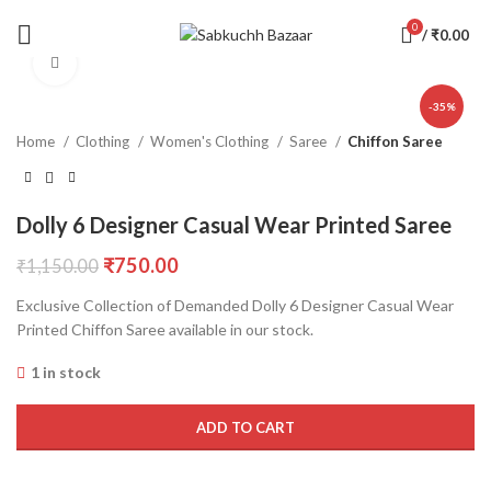
0
/
₹
0.00
Click to enlarge
-35%
Home
Clothing
Women's Clothing
Saree
Chiffon Saree
Dolly 6 Designer Casual Wear Printed Saree
₹
750.00
₹
1,150.00
Exclusive Collection of Demanded Dolly 6 Designer Casual Wear
Printed Chiffon Saree available in our stock.
1 in stock
ADD TO CART