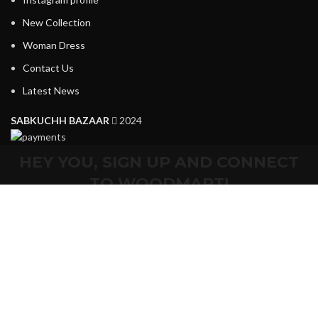
New Collection
Woman Dress
Contact Us
Latest News
SABKUCHH BAZAAR
2024
HEY YOU, SIGN UP AND CONNECT
TO WOODMART!
Be the first to learn about our latest trends and get exclusive
offers
Will be used in accordance with our
Privacy Policy
Shop