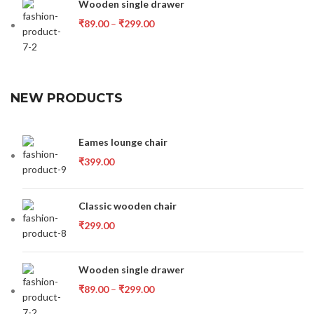
Wooden single drawer
₹
89.00
–
₹
299.00
NEW PRODUCTS
Eames lounge chair
₹
399.00
Classic wooden chair
₹
299.00
Wooden single drawer
₹
89.00
–
₹
299.00