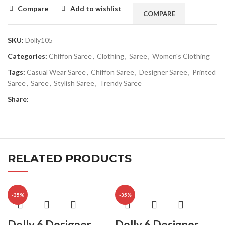
Compare
Add to wishlist
COMPARE
SKU:
Dolly105
Categories:
Chiffon Saree
,
Clothing
,
Saree
,
Women's Clothing
Tags:
Casual Wear Saree
,
Chiffon Saree
,
Designer Saree
,
Printed
Saree
,
Saree
,
Stylish Saree
,
Trendy Saree
Share:
RELATED PRODUCTS
-35%
-35%
Dolly 6 Designer
Dolly 6 Designer