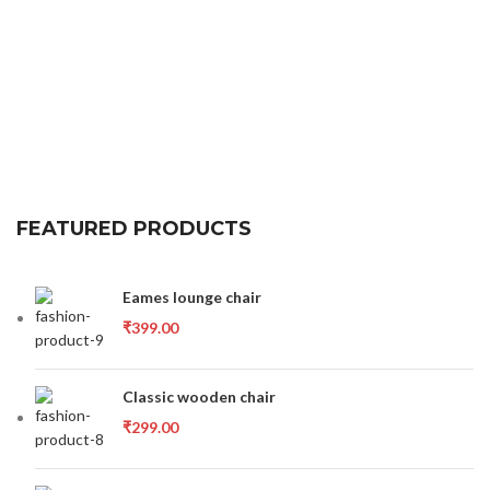
FEATURED PRODUCTS
Eames lounge chair
₹
399.00
Classic wooden chair
₹
299.00