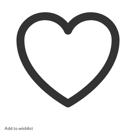
Add to wishlist