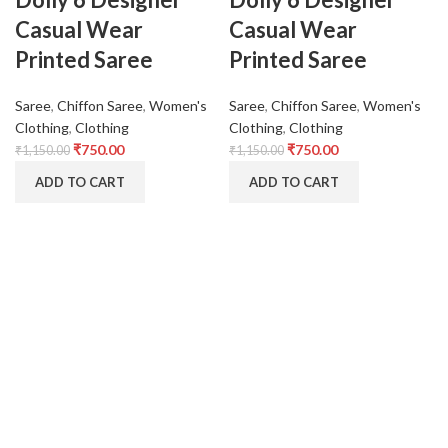
Casual Wear
Casual Wear
Printed Saree
Printed Saree
Saree
,
Chiffon Saree
,
Women's
Saree
,
Chiffon Saree
,
Women's
Clothing
,
Clothing
Clothing
,
Clothing
₹
750.00
₹
750.00
₹
1,150.00
₹
1,150.00
ADD TO CART
ADD TO CART