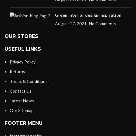
Green interior design inspiration
August 27, 2021
No Comments
OUR STORES
USEFUL LINKS
Privacy Policy
Returns
Terms & Conditions
Contact Us
Latest News
Our Sitemap
FOOTER MENU
Instagram profile