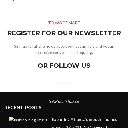
TO WOODMART
REGISTER FOR OUR NEWSLETTER
Sign up for all the news about our last arrivals and get an
exclusive early access shopping.
OR FOLLOW US
SabKuchh Bazaar
RECENT POSTS
Exploring Atlanta’s modern homes
August 27, 2021
No Comments