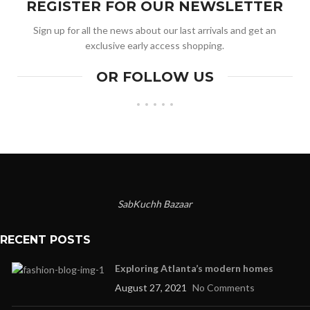
REGISTER FOR OUR NEWSLETTER
Sign up for all the news about our last arrivals and get an
exclusive early access shopping.
OR FOLLOW US
SabKuchh Bazaar
RECENT POSTS
Exploring Atlanta’s modern homes
August 27, 2021
No Comments