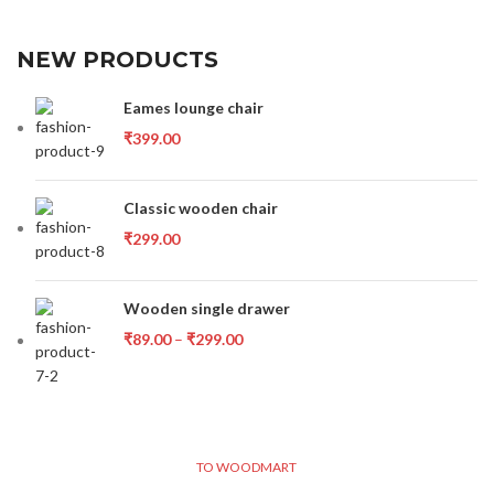
NEW PRODUCTS
Eames lounge chair
₹
399.00
Classic wooden chair
₹
299.00
Wooden single drawer
₹
89.00
–
₹
299.00
TO WOODMART