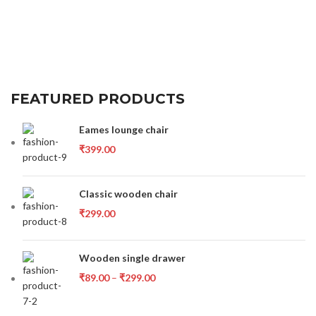
FEATURED PRODUCTS
Eames lounge chair
₹
399.00
Classic wooden chair
₹
299.00
Wooden single drawer
₹
89.00
–
₹
299.00