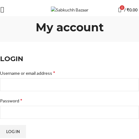
0
/
₹
0.00
My account
LOGIN
*
Username or email address
*
Password
LOG IN