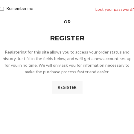
Remember me
Lost your password?
OR
REGISTER
Registering for this site allows you to access your order status and
history. Just fill in the fields below, and we'll get a new account set up
for you in no time. We will only ask you for information necessary to
make the purchase process faster and easier.
REGISTER