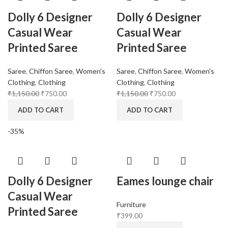
Dolly 6 Designer
Dolly 6 Designer
Casual Wear
Casual Wear
Printed Saree
Printed Saree
Saree
,
Chiffon Saree
,
Women's
Saree
,
Chiffon Saree
,
Women's
Clothing
,
Clothing
Clothing
,
Clothing
₹
1,150.00
₹
750.00
₹
1,150.00
₹
750.00
ADD TO CART
ADD TO CART
-35%
Dolly 6 Designer
Eames lounge chair
Casual Wear
Furniture
Printed Saree
₹
399.00