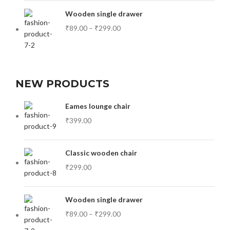
Wooden single drawer
₹
89.00
–
₹
299.00
NEW PRODUCTS
Eames lounge chair
₹
399.00
Classic wooden chair
₹
299.00
Wooden single drawer
₹
89.00
–
₹
299.00