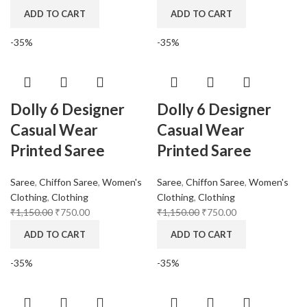
ADD TO CART
ADD TO CART
-35%
-35%
Dolly 6 Designer
Dolly 6 Designer
Casual Wear
Casual Wear
Printed Saree
Printed Saree
Saree
,
Chiffon Saree
,
Women's
Saree
,
Chiffon Saree
,
Women's
Clothing
,
Clothing
Clothing
,
Clothing
₹
1,150.00
₹
750.00
₹
1,150.00
₹
750.00
ADD TO CART
ADD TO CART
-35%
-35%