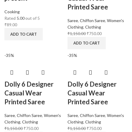
Printed Saree
Cooking
Rated
5.00
out of 5
Saree
,
Chiffon Saree
,
Women's
₹
89.00
Clothing
,
Clothing
₹
1,150.00
₹
750.00
ADD TO CART
ADD TO CART
-35%
-35%
Dolly 6 Designer
Dolly 6 Designer
Casual Wear
Casual Wear
Printed Saree
Printed Saree
Saree
,
Chiffon Saree
,
Women's
Saree
,
Chiffon Saree
,
Women's
Clothing
,
Clothing
Clothing
,
Clothing
₹
1,150.00
₹
750.00
₹
1,150.00
₹
750.00