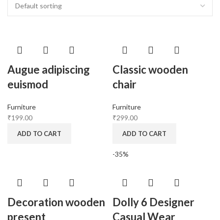
Augue adipiscing
Classic wooden
euismod
chair
Furniture
Furniture
₹
199.00
₹
299.00
ADD TO CART
ADD TO CART
-35%
Decoration wooden
Dolly 6 Designer
present
Casual Wear