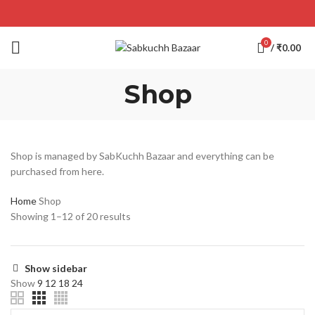
0
/
₹
0.00
Shop
Shop is managed by SabKuchh Bazaar and everything can be
purchased from here.
Home
Shop
Showing 1–12 of 20 results
Show sidebar
Show
9
12
18
24