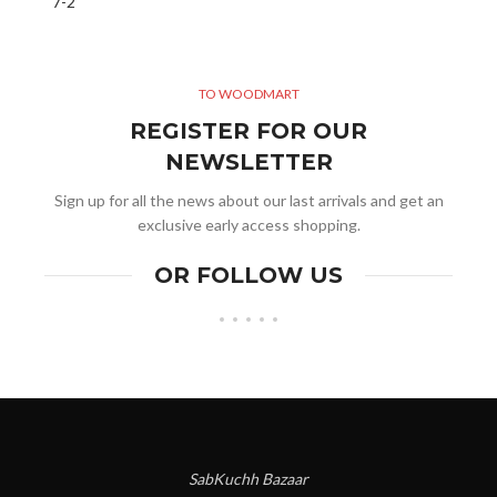
TO WOODMART
REGISTER FOR OUR
NEWSLETTER
Sign up for all the news about our last arrivals and get an
exclusive early access shopping.
OR FOLLOW US
SabKuchh Bazaar