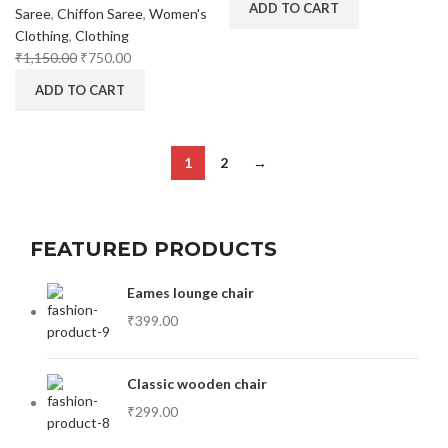
ADD TO CART
Saree
,
Chiffon Saree
,
Women's
Clothing
,
Clothing
₹
1,150.00
₹
750.00
ADD TO CART
1
2
→
FEATURED PRODUCTS
Eames lounge chair
₹
399.00
Classic wooden chair
₹
299.00