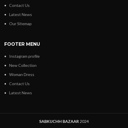
Contact Us
Latest News
Our Sitemap
FOOTER MENU
Instagram profile
New Collection
Woman Dress
Contact Us
Latest News
SABKUCHH BAZAAR
2024