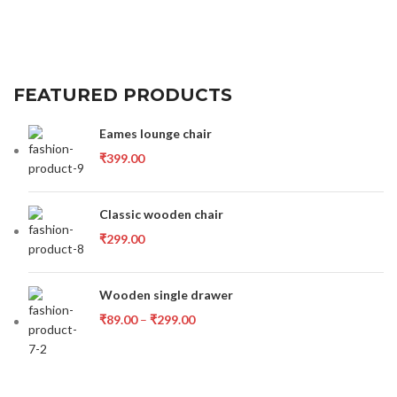
FEATURED PRODUCTS
Eames lounge chair
₹
399.00
Classic wooden chair
₹
299.00
Wooden single drawer
₹
89.00
–
₹
299.00