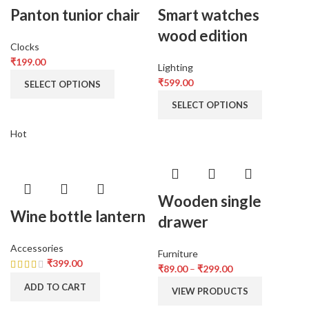
Panton tunior chair
Smart watches
wood edition
Clocks
₹
199.00
Lighting
₹
599.00
SELECT OPTIONS
SELECT OPTIONS
Hot
Wooden single
Wine bottle lantern
drawer
Accessories
Furniture
₹
399.00
₹
89.00
–
₹
299.00
ADD TO CART
VIEW PRODUCTS