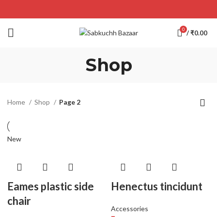
0
/
₹
0.00
Shop
Home
Shop
Page 2
New
Eames plastic side
Henectus tincidunt
chair
Accessories