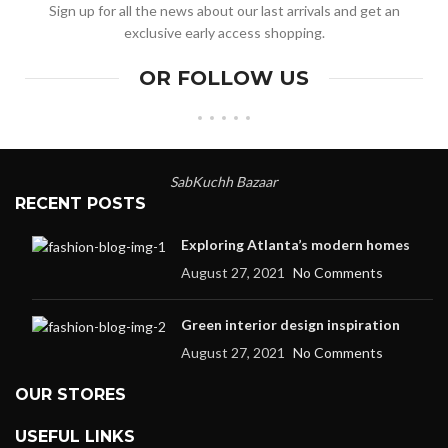
Sign up for all the news about our last arrivals and get an
exclusive early access shopping.
OR FOLLOW US
SabKuchh Bazaar
RECENT POSTS
Exploring Atlanta’s modern homes
August 27, 2021
No Comments
Green interior design inspiration
August 27, 2021
No Comments
OUR STORES
USEFUL LINKS