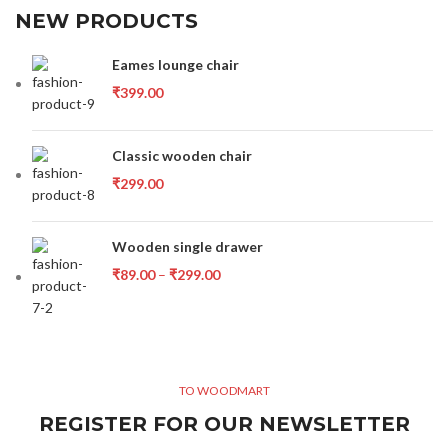
NEW PRODUCTS
Eames lounge chair
₹
399.00
Classic wooden chair
₹
299.00
Wooden single drawer
₹
89.00
–
₹
299.00
TO WOODMART
REGISTER FOR OUR NEWSLETTER