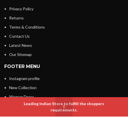
Privacy Policy
Returns
Terms & Conditions
Contact Us
Latest News
Our Sitemap
FOOTER MENU
Instagram profile
New Collection
Woman Dress
Leading Indian Store to fulfill the shoppers
Contact Us
requirements.
Latest News
SABKUCHH BAZAAR
2024