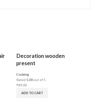
ir
Decoration wooden
present
Cooking
Rated
5.00
out of 5
₹
89.00
ADD TO CART