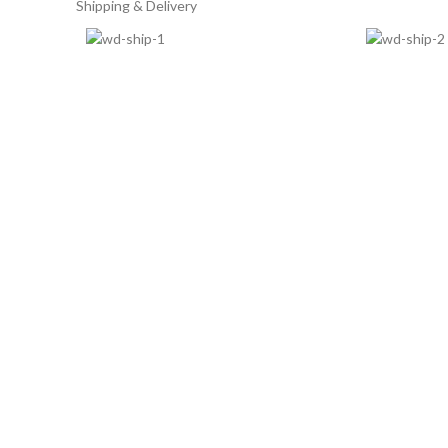
Shipping & Delivery