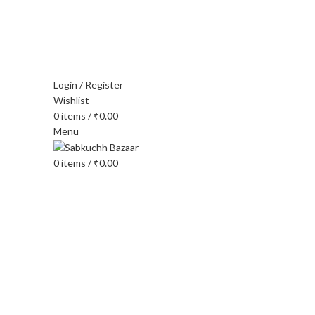
FREE SHIPPING FOR ALL ORDERS OF $150
Login / Register
Wishlist
0
items
/
₹
0.00
Menu
0
items
/
₹
0.00