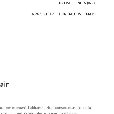
ENGLISH
INDIA (INR)
NEWSLETTER
CONTACT US
FAQS
air
mcorper et magnis habitant ultrices consectetur arcu nulla
 bibendum sed platea malesuada eget vestibulum.