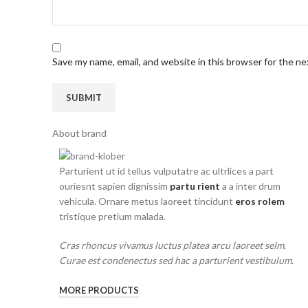
Save my name, email, and website in this browser for the n
About brand
Parturient ut id tellus vulputatre ac ultrlices a part
ouriesnt sapien dignissim
partu rient
a a inter drum
vehicula. Ornare metus laoreet tincidunt
eros rolem
tristique pretium malada.
Cras rhoncus vivamus luctus platea arcu laoreet selm.
Curae est condenectus sed hac a parturient vestibulum.
MORE PRODUCTS