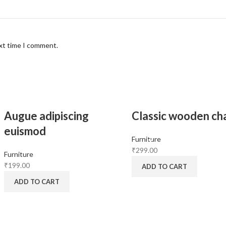
ext time I comment.
Augue adipiscing
Classic wooden cha
euismod
Furniture
₹
299.00
Furniture
₹
199.00
ADD TO CART
ADD TO CART