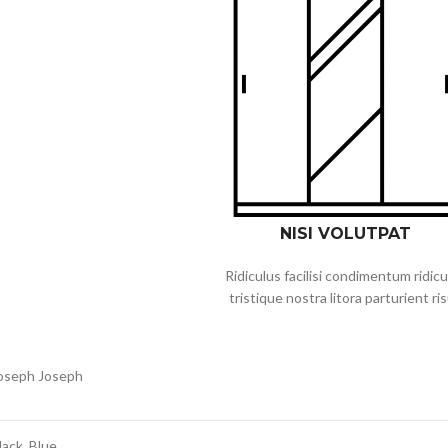
NISI VOLUTPAT
Ridiculus facilisi condimentum ridicu
tristique nostra litora parturient ri
oseph Joseph
lack, Blue