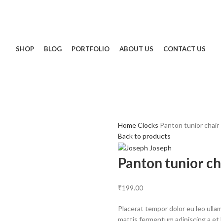
SHOP
BLOG
PORTFOLIO
ABOUT US
CONTACT US
Home
Clocks
Panton tunior chair
Back to products
Panton tunior ch
₹
199.00
Placerat tempor dolor eu leo ulla
mattis fermentum adipiscing a et