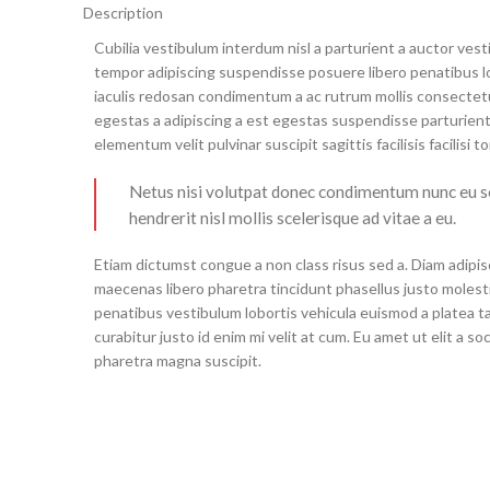
Description
Cubilia vestibulum interdum nisl a parturient a auctor ves
tempor adipiscing suspendisse posuere libero penatibus l
iaculis redosan condimentum a ac rutrum mollis consectet
egestas a adipiscing a est egestas suspendisse parturient
elementum velit pulvinar suscipit sagittis facilisis facilisi t
Netus nisi volutpat donec condimentum nunc eu
hendrerit nisl mollis scelerisque ad vitae a eu.
Etiam dictumst congue a non class risus sed a. Diam adipis
maecenas libero pharetra tincidunt phasellus justo moles
penatibus vestibulum lobortis vehicula euismod a platea ta
curabitur justo id enim mi velit at cum. Eu amet ut elit a s
pharetra magna suscipit.