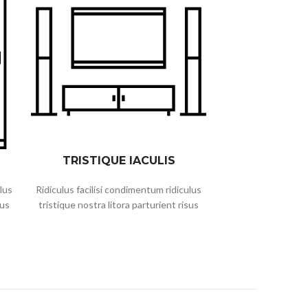
TRISTIQUE IACULIS
lus
Ridiculus facilisi condimentum ridiculus
sus
tristique nostra litora parturient risus