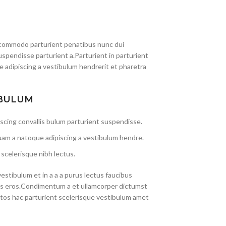
commodo parturient penatibus nunc dui
uspendisse parturient a.Parturient in parturient
 adipiscing a vestibulum hendrerit et pharetra
 BULUM
scing convallis bulum parturient suspendisse.
uam a natoque adipiscing a vestibulum hendre.
scelerisque nibh lectus.
stibulum et in a a a purus lectus faucibus
lass eros.Condimentum a et ullamcorper dictumst
tos hac parturient scelerisque vestibulum amet