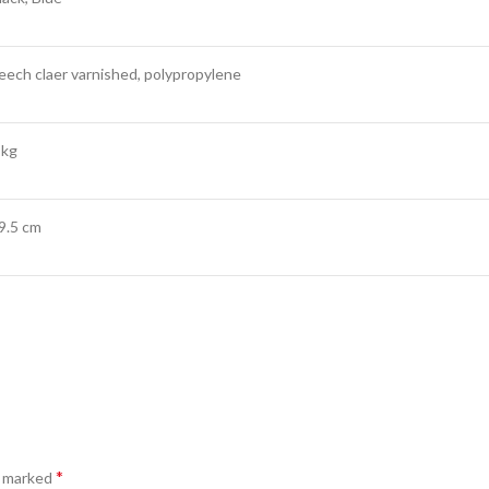
eech claer varnished, polypropylene
 kg
9.5 cm
*
e marked