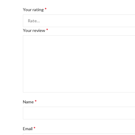
*
Your rating
*
Your review
*
Name
*
Email