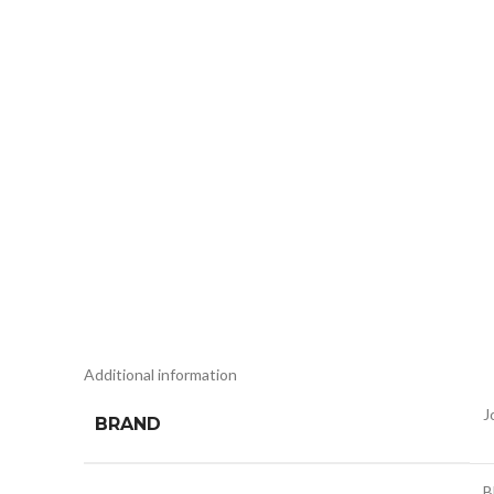
Additional information
J
BRAND
B