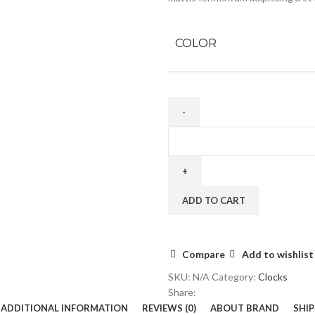
COLOR
ADD TO CART
Compare
Add to wishlist
SKU:
N/A
Category:
Clocks
Share:
ADDITIONAL INFORMATION
REVIEWS (0)
ABOUT BRAND
SHIP