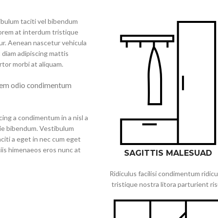
tibulum taciti vel bibendum
orem at interdum tristique
ur. Aenean nascetur vehicula
 diam adipiscing mattis
ortor morbi at aliquam.
 sem odio condimentum
cing a condimentum in a nisl a
tie bibendum. Vestibulum
citi a eget in nec cum eget
ociis himenaeos eros nunc at
SAGITTIS MALESUAD
Ridiculus facilisi condimentum ridicu
tristique nostra litora parturient ri