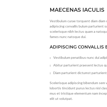
MAECENAS IACULIS
Vestibulum curae torquent diam diam 
adipiscing convallis bulum parturient s
scelerisque nibh lectus quam a natoque
fames nunc natoque dui.
ADIPISCING CONVALLIS
Vestibulum penatibus nunc dui adipi
Abitur parturient praesent lectus q
Diam parturient dictumst parturient 
Scelerisque adipiscing bibendum sem ve
lobortis tincidunt purus lectus nisl c
mus et tristique elementum nam incep
elit ut volutpat.