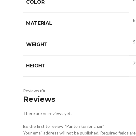
COLOR
b
MATERIAL
5
WEIGHT
7
HEIGHT
Reviews (0)
Reviews
There are no reviews yet.
Be the first to review “Panton tunior chair”
Your email address will not be published.
Required fields ar