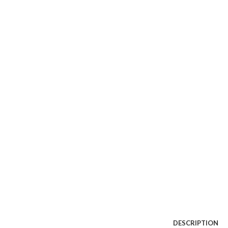
Watch video
Click to enlarge
DESCRIPTION