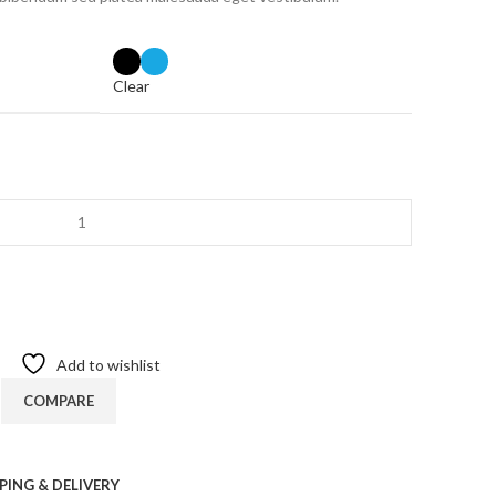
Clear
Add to wishlist
COMPARE
PING & DELIVERY