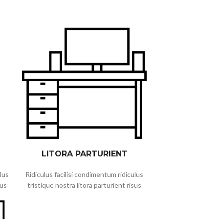
LITORA PARTURIENT
lus
Ridiculus facilisi condimentum ridiculus
sus
tristique nostra litora parturient risus