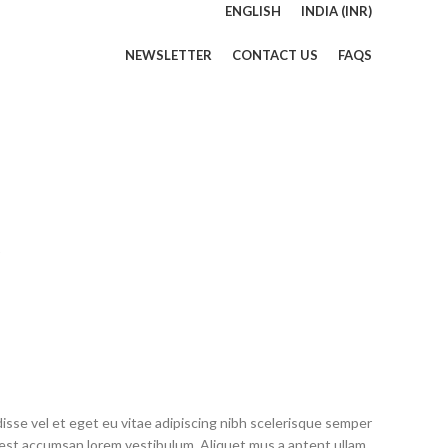
ENGLISH
INDIA (INR)
NEWSLETTER
CONTACT US
FAQS
sse vel et eget eu vitae adipiscing nibh scelerisque semper
ng est accumsan lorem vestibulum. Aliquet mus a aptent ullam