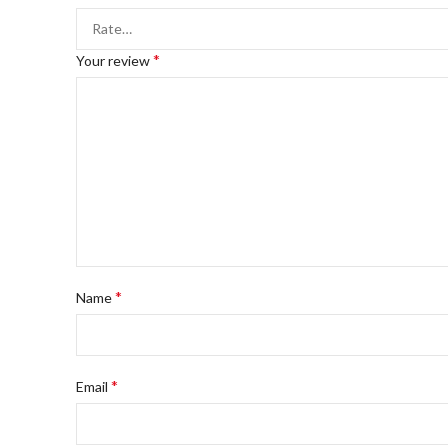
*
Your review
*
Name
*
Email