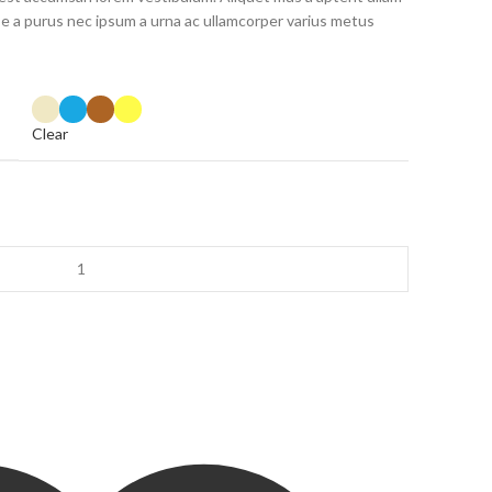
 a purus nec ipsum a urna ac ullamcorper varius metus
Clear