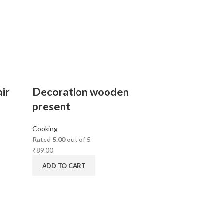
ir
Decoration wooden
present
Cooking
Rated
5.00
out of 5
₹
89.00
ADD TO CART