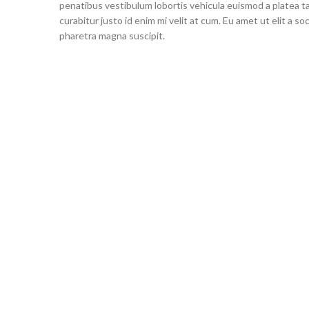
penatibus vestibulum lobortis vehicula euismod a platea ta
curabitur justo id enim mi velit at cum. Eu amet ut elit a s
pharetra magna suscipit.