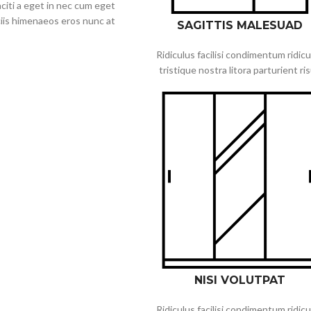
citi a eget in nec cum eget
ociis himenaeos eros nunc at
SAGITTIS MALESUAD
Ridiculus facilisi condimentum ridicu
tristique nostra litora parturient ri
NISI VOLUTPAT
Ridiculus facilisi condimentum ridicu