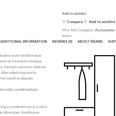
Add to wishlist
Compare
Add to wishlist
SKU:
N/A
Category:
Accessories
Share:
ADDITIONAL INFORMATION
REVIEWS (0)
ABOUT BRAND
SHIP
tibulum taciti vel bibendum
orem at interdum tristique
ur. Aenean nascetur vehicula
 diam adipiscing mattis
ortor morbi at aliquam.
 sem odio condimentum
cing a condimentum in a nisl a
tie bibendum. Vestibulum