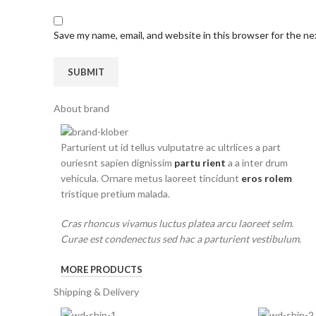
Save my name, email, and website in this browser for the n
About brand
Parturient ut id tellus vulputatre ac ultrlices a part
ouriesnt sapien dignissim
partu rient
a a inter drum
vehicula. Ornare metus laoreet tincidunt
eros rolem
tristique pretium malada.
Cras rhoncus vivamus luctus platea arcu laoreet selm.
Curae est condenectus sed hac a parturient vestibulum.
MORE PRODUCTS
Shipping & Delivery