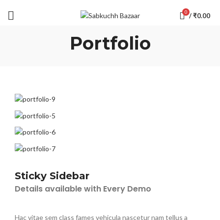
0
/
₹
0.00
Portfolio
Sticky Sidebar
Details available with Every Demo
Hac vitae sem class fames vehicula nascetur nam tellus a