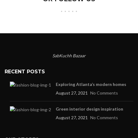
SabKuchh Bazaar
RECENT POSTS
Exploring Atlanta’s modern homes
August 27, 2021
No Comments
Green interior design inspiration
August 27, 2021
No Comments