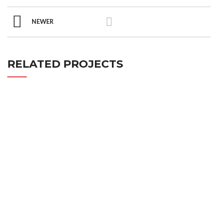
NEWER
RELATED PROJECTS
IMPERDIET MAURIS A NONTIN
ACCESSORIES