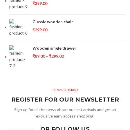
₹
399.00
Classic wooden chair
₹
299.00
Wooden single drawer
₹
89.00
–
₹
299.00
TO WOODMART
REGISTER FOR OUR NEWSLETTER
Sign up for all the news about our last arrivals and get an
exclusive early access shopping.
OR FOLLOW US