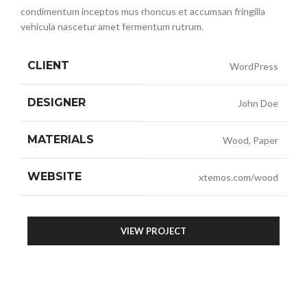
condimentum inceptos mus rhoncus et accumsan fringilla
vehicula nascetur amet fermentum rutrum.
CLIENT
WordPress
DESIGNER
John Doe
MATERIALS
Wood, Paper
WEBSITE
xtemos.com/wood
VIEW PROJECT