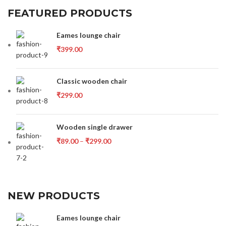
FEATURED PRODUCTS
Eames lounge chair
₹
399.00
Classic wooden chair
₹
299.00
Wooden single drawer
₹
89.00
–
₹
299.00
NEW PRODUCTS
Eames lounge chair