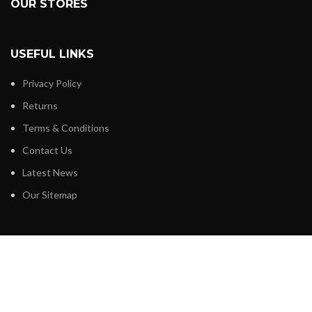
OUR STORES
USEFUL LINKS
Privacy Policy
Returns
Terms & Conditions
Contact Us
Latest News
Our Sitemap
FOOTER MENU
Instagram profile
New Collection