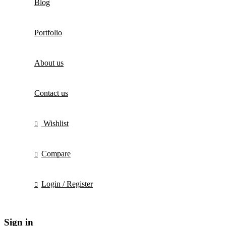
Blog
Portfolio
About us
Contact us
Wishlist
Compare
Login / Register
Sign in