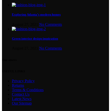
Exploring Atlanta’s modern homes
August 27, 2021
No Comments
Green interior design inspiration
August 27, 2021
No Comments
Our stores
USEFUL LINKS
Privacy Policy
Returns
Terms & Conditions
Contact Us
Latest News
Our Sitemap