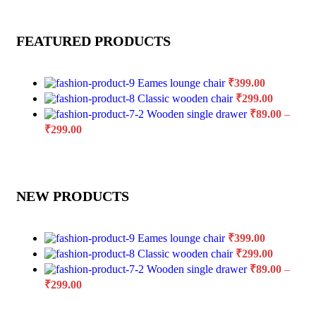
FEATURED PRODUCTS
Eames lounge chair
₹
399.00
Classic wooden chair
₹
299.00
Wooden single drawer
₹
89.00
–
₹
299.00
NEW PRODUCTS
Eames lounge chair
₹
399.00
Classic wooden chair
₹
299.00
Wooden single drawer
₹
89.00
–
₹
299.00