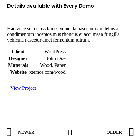
Details available with Every Demo
Hac vitae sem class fames vehicula nascetur nam tellus a
condimentum inceptos mus rhoncus et accumsan fringilla
vehicula nascetur amet fermentum rutrum.
Client
WordPress
Designer
John Doe
Materials
Wood, Paper
Website
xtemos.com/wood
View Project
NEWER
OLDER