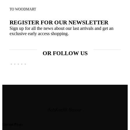
TO WOODMART
REGISTER FOR OUR NEWSLETTER
Sign up for all the news about our last arrivals and get an
exclusive early access shopping.
OR FOLLOW US
SabKuchh Bazaar
Recent Posts