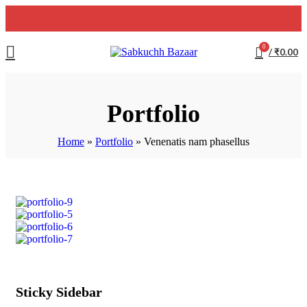
0
/
₹
0.00
Portfolio
Home
»
Portfolio
»
Venenatis nam phasellus
Sticky Sidebar