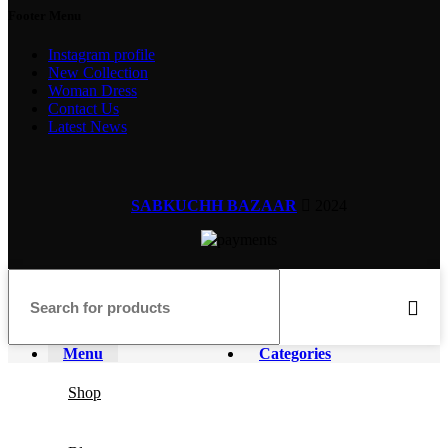
Footer Menu
Instagram profile
New Collection
Woman Dress
Contact Us
Latest News
SABKUCHH BAZAAR
2024
Menu
Categories
Shop