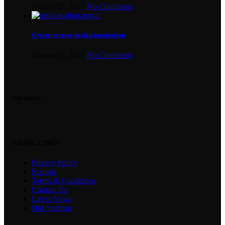
August 27, 2021
No Comments
Green interior design inspiration
August 27, 2021
No Comments
Our stores
USEFUL LINKS
Privacy Policy
Returns
Terms & Conditions
Contact Us
Latest News
Our Sitemap