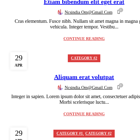
Etiam bibendum elit eget erat
0
Ncsindia.om@gmail.com
Cras elementum. Fusce nibh. Nullam sit amet magna in magna 
vehicula. Integer tempor. Vestibu...
CONTINUE READING
29
CATEGORY #2
APR
Aliquam erat volutpat
0
Ncsindia.om@gmail.com
Integer in sapien. Lorem ipsum dolor sit amet, consectetuer adipisc
Morbi scelerisque luctu...
CONTINUE READING
29
,
CATEGORY #1
CATEGORY #2