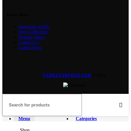
Footer Menu
Instagram profile
New Collection
Woman Dress
Contact Us
Latest News
SABKUCHH BAZAAR
2024
Menu
Categories
Shop