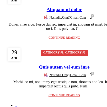
APR
Aliquam id dolor
0
Ncsindia.om@gmail.com
Donec vitae arcu. Fusce dui leo, imperdiet in, aliquam sit amet, fe
orci. Duis pulvinar. Cl...
CONTINUE READING
29
,
CATEGORY #1
CATEGORY #2
APR
Quis autem vel eum iure
0
Ncsindia.om@gmail.com
Morbi leo mi, nonummy eget tristique non, rhoncus non leo. I
imperdiet lectus quis justo. Null...
CONTINUE READING
1