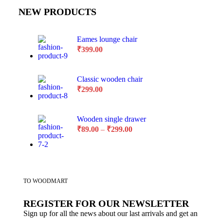
NEW PRODUCTS
Eames lounge chair
₹
399.00
Classic wooden chair
₹
299.00
Wooden single drawer
₹
89.00
–
₹
299.00
TO WOODMART
REGISTER FOR OUR NEWSLETTER
Sign up for all the news about our last arrivals and get an