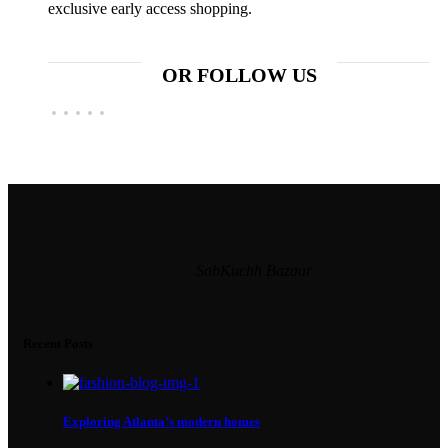
exclusive early access shopping.
OR FOLLOW US
SabKuchh Bazaar
Recent Posts
Exploring Atlanta’s modern homes