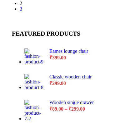
2
3
FEATURED PRODUCTS
Eames lounge chair
₹
399.00
Classic wooden chair
₹
299.00
Wooden single drawer
₹
89.00
–
₹
299.00