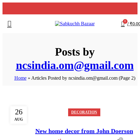
0
/
₹
0.0
Posts by
ncsindia.om@gmail.com
Home
»
Articles Posted by ncsindia.om@gmail.com
(Page 2)
26
DECORATION
AUG
New home decor from John Doerson
0