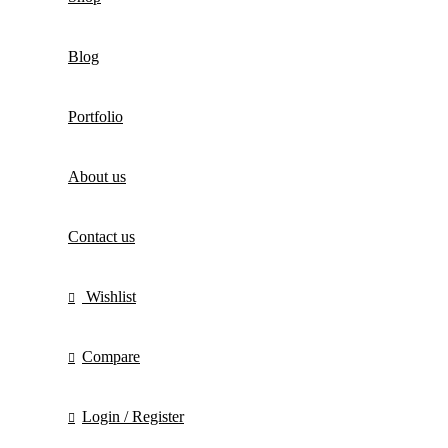
Blog
Portfolio
About us
Contact us
Wishlist
Compare
Login / Register