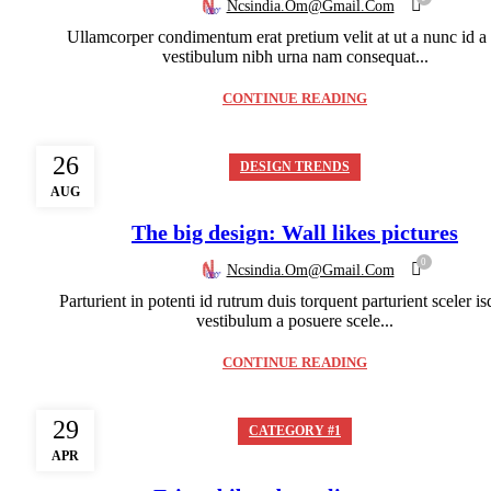
Ncsindia.om@gmail.com
Ullamcorper condimentum erat pretium velit at ut a nunc id a
vestibulum nibh urna nam consequat...
CONTINUE READING
26
DESIGN TRENDS
AUG
The big design: Wall likes pictures
0
Ncsindia.om@gmail.com
Parturient in potenti id rutrum duis torquent parturient sceler is
vestibulum a posuere scele...
CONTINUE READING
29
CATEGORY #1
APR