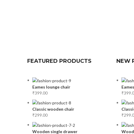
FEATURED PRODUCTS
NEW 
Eames lounge chair
Eames
₹
399.00
₹
399.
Classic wooden chair
Classi
₹
299.00
₹
299.
Wooden single drawer
Woode