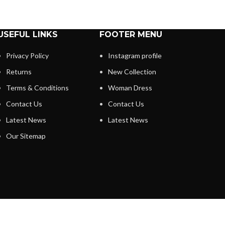
USEFUL LINKS
FOOTER MENU
Privacy Policy
Instagram profile
Returns
New Collection
Terms & Conditions
Woman Dress
Contact Us
Contact Us
Latest News
Latest News
Our Sitemap