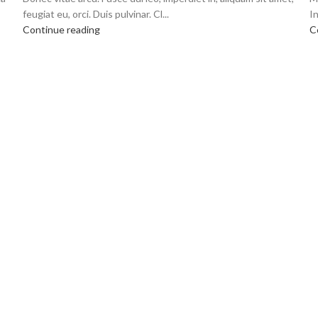
feugiat eu, orci. Duis pulvinar. Cl...
In
Continue reading
C