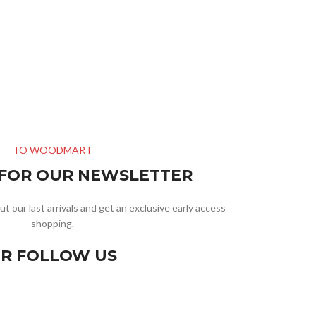
TO WOODMART
 FOR OUR NEWSLETTER
ut our last arrivals and get an exclusive early access
shopping.
R FOLLOW US