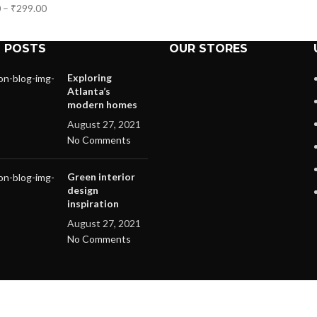
0
–
₹
299.00
 POSTS
OUR STORES
Exploring
Atlanta’s
modern homes
August 27, 2021
No Comments
Green interior
design
inspiration
August 27, 2021
No Comments