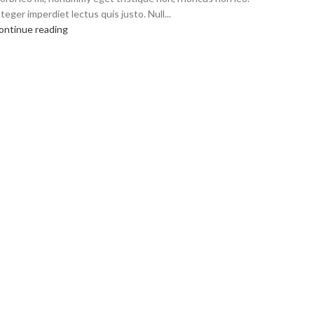
teger imperdiet lectus quis justo. Null...
ontinue reading