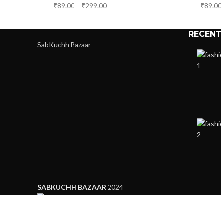
₹
89.00
–
₹
299.00
₹
89.0
RECENT
SabKuchh Bazaar
SABKUCHH BAZAAR
2024