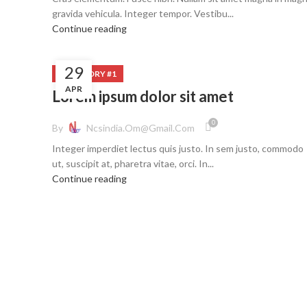
gravida vehicula. Integer tempor. Vestibu...
Continue reading
29
CATEGORY #1
APR
Lorem ipsum dolor sit amet
0
By
Ncsindia.om@gmail.com
Integer imperdiet lectus quis justo. In sem justo, commodo
ut, suscipit at, pharetra vitae, orci. In...
Continue reading