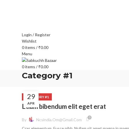
FREE SHIPPING FOR ALL ORDERS OF $150
Login / Register
Wishlist
0
items
/
₹
0.00
Menu
0
items
/
₹
0.00
Category #1
29
CATEGORY #1
APR
Etiam bibendum elit eget erat
0
By
Ncsindia.om@gmail.com
Cras elementum. Fusce nibh. Nullam sit amet magna in mag