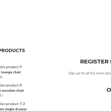
PRODUCTS
REGISTER
 lounge chair
Sign up for all the news abo
00
O
c wooden chair
00
n single drawer