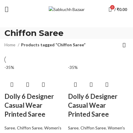
0
/
₹
0.00
Chiffon Saree
Home
Products tagged “Chiffon Saree”
-35%
-35%
Dolly 6 Designer
Dolly 6 Designer
Casual Wear
Casual Wear
Printed Saree
Printed Saree
Saree
,
Chiffon Saree
,
Women's
Saree
,
Chiffon Saree
,
Women's