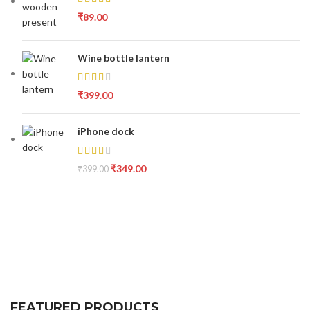
₹
89.00
Wine bottle lantern
₹
399.00
iPhone dock
₹
349.00
₹
399.00
FEATURED PRODUCTS