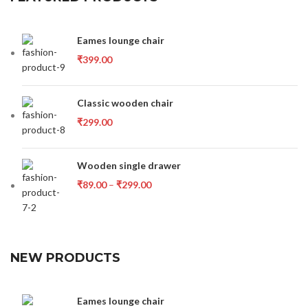
Eames lounge chair
₹
399.00
Classic wooden chair
₹
299.00
Wooden single drawer
₹
89.00
–
₹
299.00
NEW PRODUCTS
Eames lounge chair