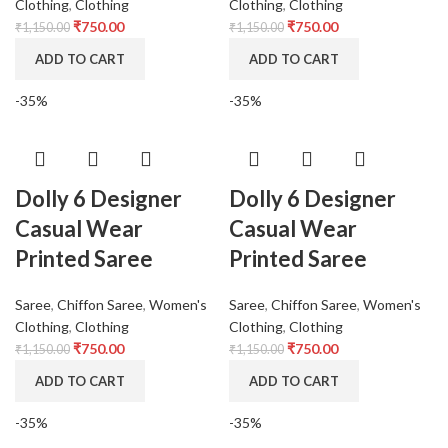
Clothing
,
Clothing
Clothing
,
Clothing
₹
750.00
₹
750.00
₹
1,150.00
₹
1,150.00
ADD TO CART
ADD TO CART
-35%
-35%
Dolly 6 Designer
Dolly 6 Designer
Casual Wear
Casual Wear
Printed Saree
Printed Saree
Saree
,
Chiffon Saree
,
Women's
Saree
,
Chiffon Saree
,
Women's
Clothing
,
Clothing
Clothing
,
Clothing
₹
750.00
₹
750.00
₹
1,150.00
₹
1,150.00
ADD TO CART
ADD TO CART
-35%
-35%