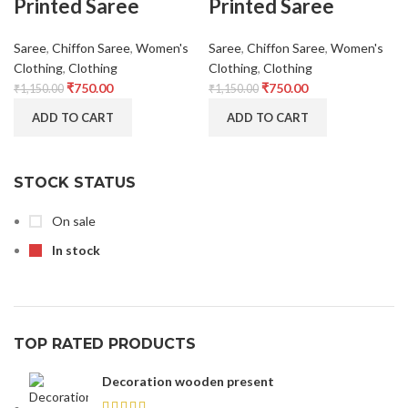
Printed Saree
Printed Saree
Saree
,
Chiffon Saree
,
Women's
Saree
,
Chiffon Saree
,
Women's
Clothing
,
Clothing
Clothing
,
Clothing
₹
750.00
₹
750.00
₹
1,150.00
₹
1,150.00
ADD TO CART
ADD TO CART
STOCK STATUS
On sale
In stock
TOP RATED PRODUCTS
Decoration wooden present