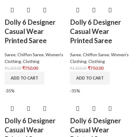
Dolly 6 Designer
Dolly 6 Designer
Casual Wear
Casual Wear
Printed Saree
Printed Saree
Saree
,
Chiffon Saree
,
Women's
Saree
,
Chiffon Saree
,
Women's
Clothing
,
Clothing
Clothing
,
Clothing
₹
750.00
₹
750.00
₹
1,150.00
₹
1,150.00
ADD TO CART
ADD TO CART
-35%
-35%
Dolly 6 Designer
Dolly 6 Designer
Casual Wear
Casual Wear