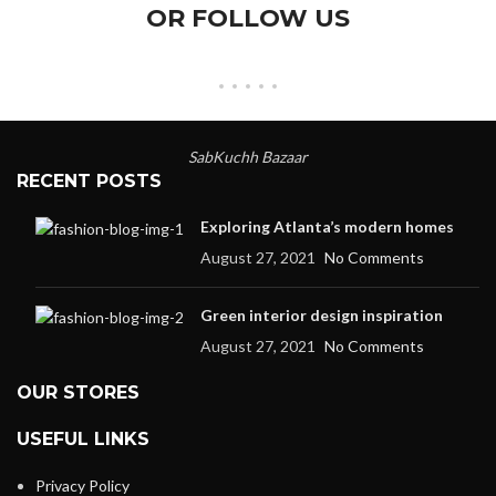
OR FOLLOW US
SabKuchh Bazaar
RECENT POSTS
Exploring Atlanta’s modern homes
August 27, 2021
No Comments
Green interior design inspiration
August 27, 2021
No Comments
OUR STORES
USEFUL LINKS
Privacy Policy