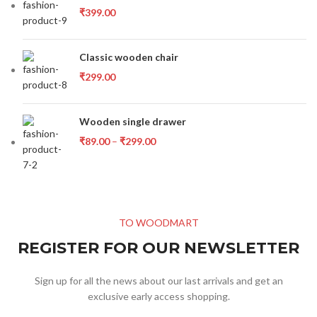
₹
399.00
Classic wooden chair
₹
299.00
Wooden single drawer
₹
89.00
–
₹
299.00
TO WOODMART
REGISTER FOR OUR NEWSLETTER
Sign up for all the news about our last arrivals and get an
exclusive early access shopping.