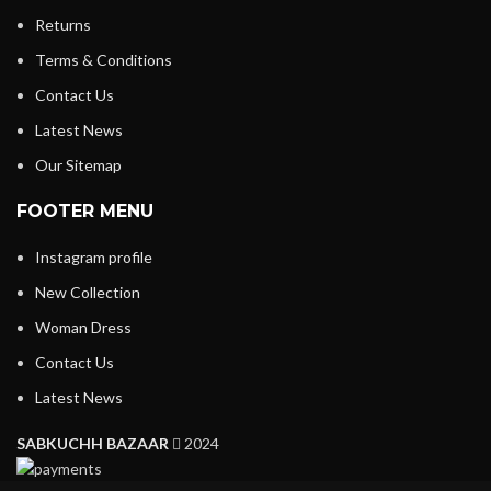
Returns
Terms & Conditions
Contact Us
Latest News
Our Sitemap
FOOTER MENU
Instagram profile
New Collection
Woman Dress
Contact Us
Latest News
SABKUCHH BAZAAR
2024