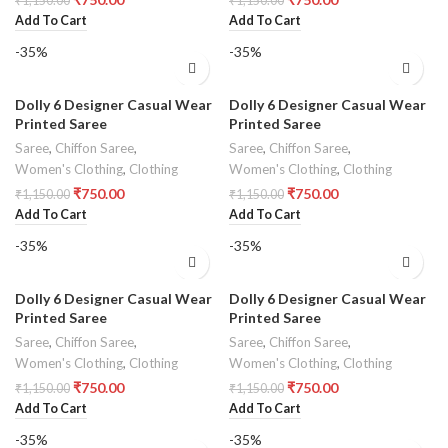
₹
1,150.00
₹
1,150.00
Add To Cart
Add To Cart
-35%
-35%
Dolly 6 Designer Casual Wear
Dolly 6 Designer Casual Wear
Printed Saree
Printed Saree
Saree
,
Chiffon Saree
,
Saree
,
Chiffon Saree
,
Women's Clothing
,
Clothing
Women's Clothing
,
Clothing
₹
750.00
₹
750.00
₹
1,150.00
₹
1,150.00
Add To Cart
Add To Cart
-35%
-35%
Dolly 6 Designer Casual Wear
Dolly 6 Designer Casual Wear
Printed Saree
Printed Saree
Saree
,
Chiffon Saree
,
Saree
,
Chiffon Saree
,
Women's Clothing
,
Clothing
Women's Clothing
,
Clothing
₹
750.00
₹
750.00
₹
1,150.00
₹
1,150.00
Add To Cart
Add To Cart
-35%
-35%