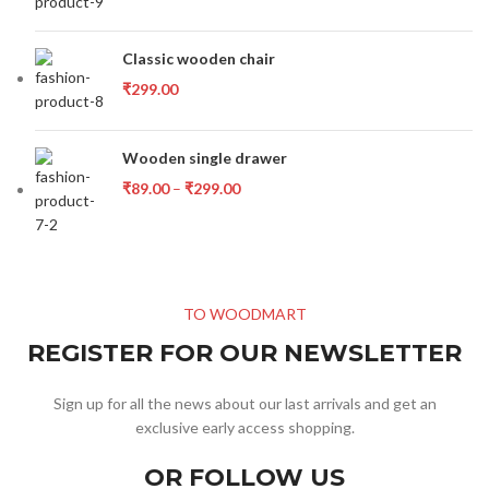
Classic wooden chair
₹
299.00
Wooden single drawer
₹
89.00
–
₹
299.00
TO WOODMART
REGISTER FOR OUR NEWSLETTER
Sign up for all the news about our last arrivals and get an
exclusive early access shopping.
OR FOLLOW US