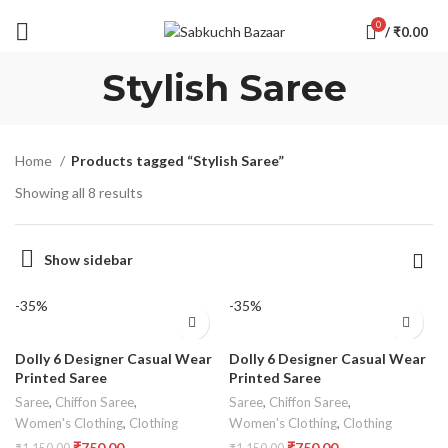
0
/
₹
0.00
Stylish Saree
Home
Products tagged “Stylish Saree”
Showing all 8 results
Show sidebar
-35%
-35%
Dolly 6 Designer Casual Wear
Dolly 6 Designer Casual Wear
Printed Saree
Printed Saree
Saree
,
Chiffon Saree
,
Saree
,
Chiffon Saree
,
Women's Clothing
,
Clothing
Women's Clothing
,
Clothing
₹
750.00
₹
750.00