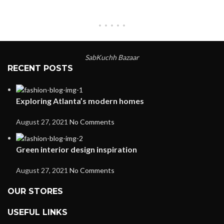
SabKuchh Bazaar
RECENT POSTS
Exploring Atlanta’s modern homes
August 27, 2021
No Comments
Green interior design inspiration
August 27, 2021
No Comments
OUR STORES
USEFUL LINKS