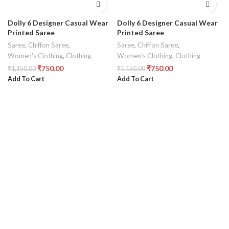
Dolly 6 Designer Casual Wear
Dolly 6 Designer Casual Wear
Printed Saree
Printed Saree
Saree
,
Chiffon Saree
,
Saree
,
Chiffon Saree
,
Women's Clothing
,
Clothing
Women's Clothing
,
Clothing
₹
750.00
₹
750.00
₹
1,150.00
₹
1,150.00
Add To Cart
Add To Cart