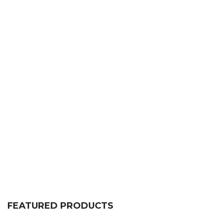
FEATURED PRODUCTS