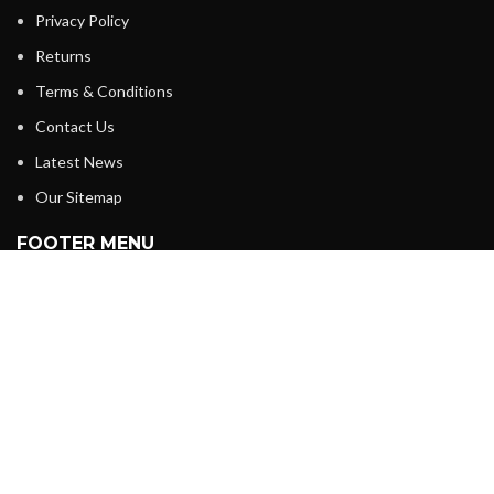
Privacy Policy
Returns
Terms & Conditions
Contact Us
Latest News
Our Sitemap
FOOTER MENU
Instagram profile
New Collection
Woman Dress
Contact Us
Latest News
SABKUCHH BAZAAR
2024