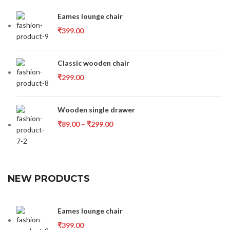
Eames lounge chair
₹
399.00
Classic wooden chair
₹
299.00
Wooden single drawer
₹
89.00
–
₹
299.00
NEW PRODUCTS
Eames lounge chair
₹
399.00